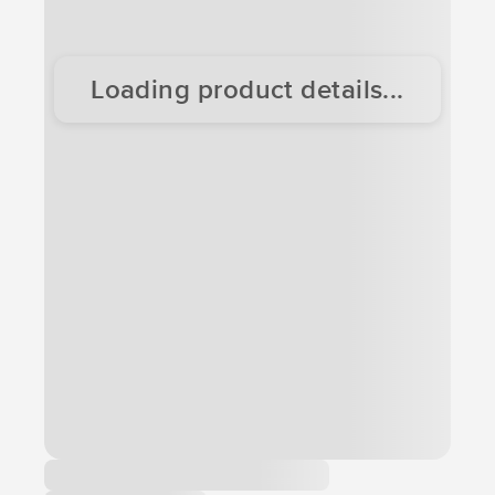
Loading product details...