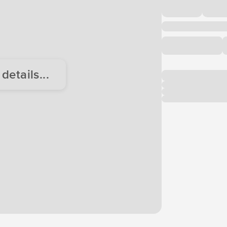
etails...