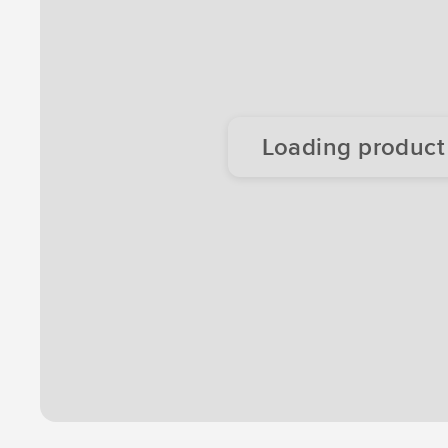
Loading product d