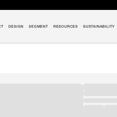
CT
DESIGN
SEGMENT
RESOURCES
SUSTAINABILITY