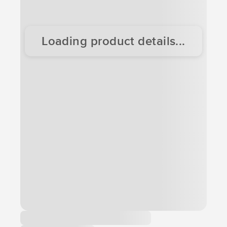
Loading product details...