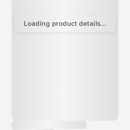
Loading product details...