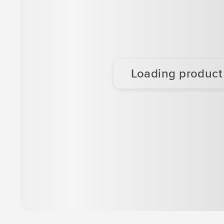
Loading product d