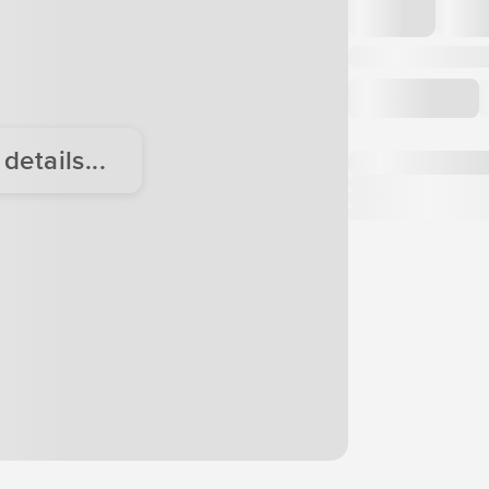
etails...