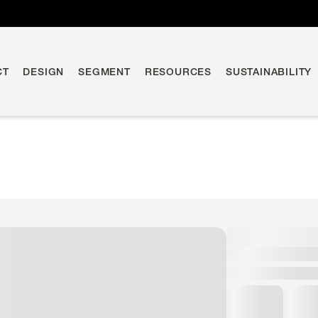
CT
DESIGN
SEGMENT
RESOURCES
SUSTAINABILITY