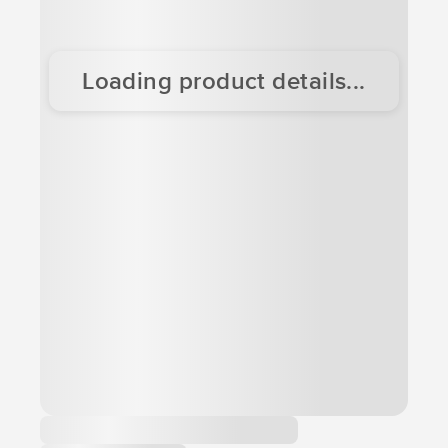
Loading product details...