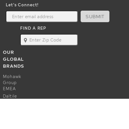
Let's Connect!
SUBMIT
FIND A REP
map
OUR
GLOBAL
BRANDS
Mohawk
Group
EMEA
Daltile
Marazzi
ALSO OF INTEREST
Godfrey
Hirst
Commercial Flooring Accessories