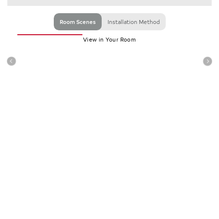
Room Scenes
Installation Method
View in Your Room