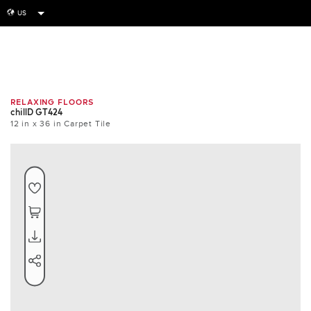
US
globe
Room
Tile
Install
RELAXING FLOORS
chillD GT424
12 in x 36 in Carpet Tile