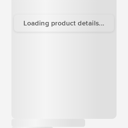
Loading product details...