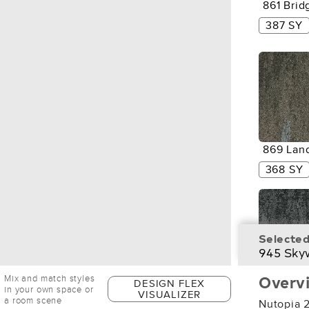
861 Brid
387 SY
869 Lan
368 SY
Selected
945 Sky
Overv
Mix and match styles
DESIGN FLEX
956 Gre
in your own space or
VISUALIZER
Space
a room scene
Nutopia 2