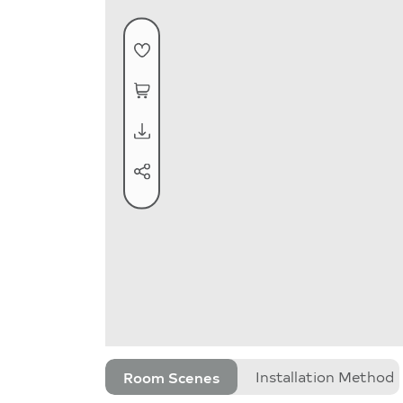
Room Scenes
Installation Method