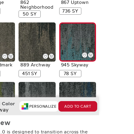
ge
862
867 Uptown
Neighborhood
736 SY
50 SY
dmark
889 Archway
945 Skyway
451 SY
78 SY
 Color
PERSONALIZE
ADD TO CART
way
iew
en
959
975 Riverside
Metropolis
.0 is designed to transition across the
4 SY