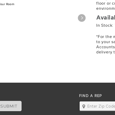
1,343 SY
floor or 
Your Room
environm
Availa
In Stock:
*For the 
to your s
985
Accounts
Metrosc
delivery 
125 SY
FIND A REP
SUBMIT
map