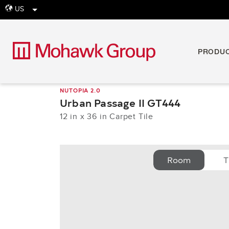
US
globe
PRODU
NUTOPIA 2.0
Urban Passage II GT444
12 in x 36 in Carpet Tile
Room
T