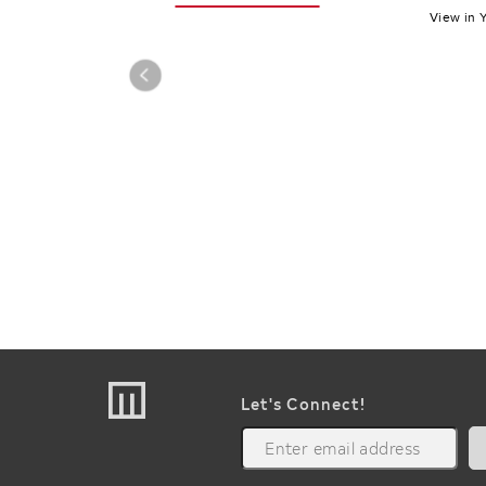
View in 
Let's Connect!