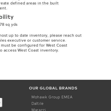
69 SY
create defined areas in the built
ent.
bility
 78 sq yds
most up to date inventory, please reach out
ales executive or customer service.
989 Darklands
 must be configured for West Coast
ape
to access West Coast inventory.
41 SY
OUR GLOBAL BRANDS
Mohawk Group EMEA
Daltile
Marazzi