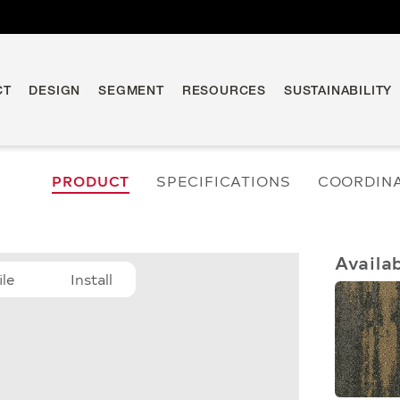
CT
DESIGN
SEGMENT
RESOURCES
SUSTAINABILITY
PRODUCT
SPECIFICATIONS
COORDIN
Availa
ile
Install