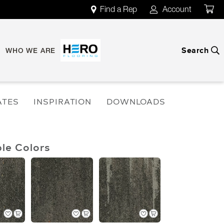
Find a Rep
Account
map
account
Search
search
WHO WE ARE
ATES
INSPIRATION
DOWNLOADS
ble Colors