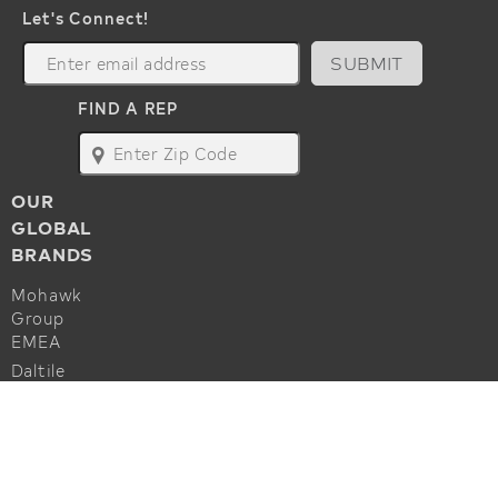
Let's Connect!
SUBMIT
FIND A REP
map
OUR
GLOBAL
BRANDS
Mohawk
Group
EMEA
Daltile
Marazzi
ALSO OF INTEREST
Godfrey
Hirst
Hard Surface Solution