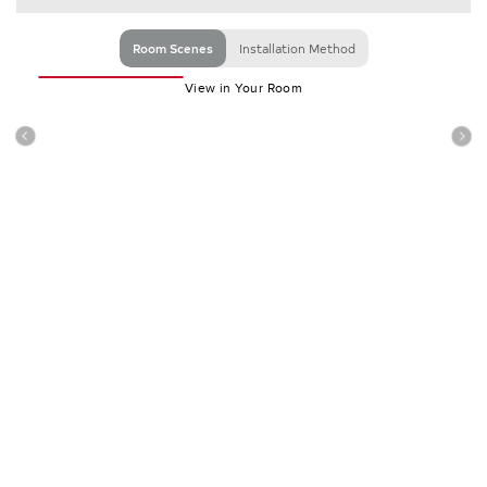
Room Scenes
Installation Method
View in Your Room