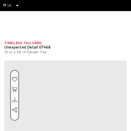
US
globe
Room
Tile
Install
TIMELESS TAILORED
Unexpected Detail GT468
12 in x 36 in Carpet Tile