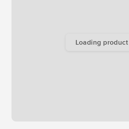
Loading product d