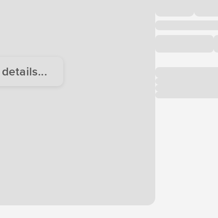
etails...