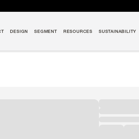
CT
DESIGN
SEGMENT
RESOURCES
SUSTAINABILITY