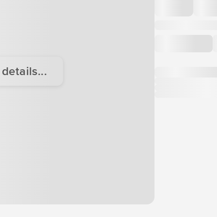
etails...