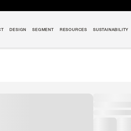
CT
DESIGN
SEGMENT
RESOURCES
SUSTAINABILITY