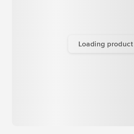
Loading product d