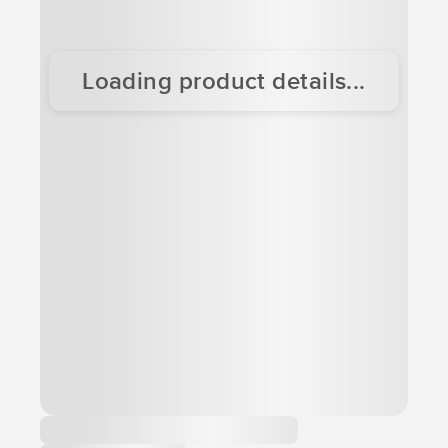
Loading product details...