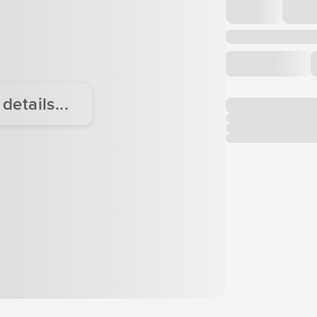
etails...