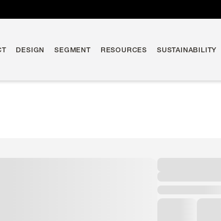
CT
DESIGN
SEGMENT
RESOURCES
SUSTAINABILITY