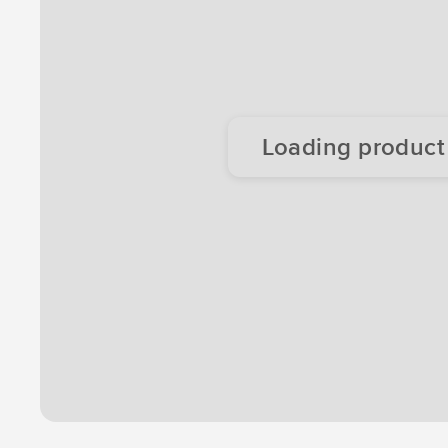
Loading product d