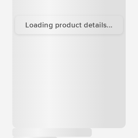
Loading product details...