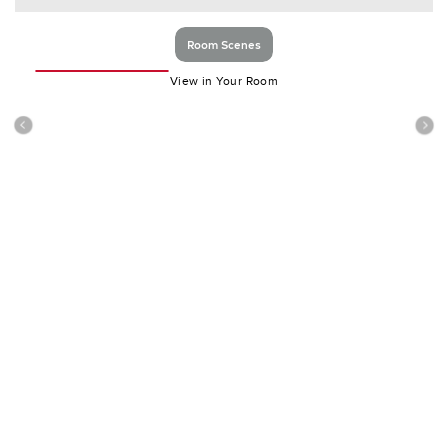
Room Scenes
View in Your Room