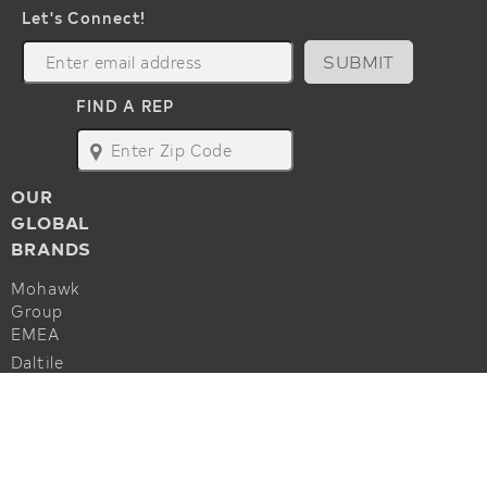
Let's Connect!
SUBMIT
FIND A REP
map
OUR
GLOBAL
BRANDS
Mohawk
Group
EMEA
Daltile
Marazzi
ALSO OF INTEREST
Godfrey
Hirst
Applied Art KC217 Woven