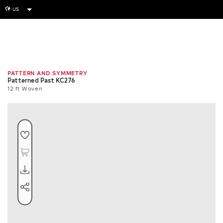
US
globe
Room
Swatch
Repeat
PATTERN AND SYMMETRY
Patterned Past KC276
12 ft Woven