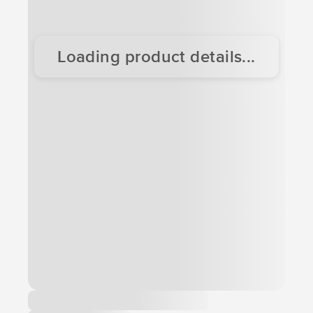
Loading product details...