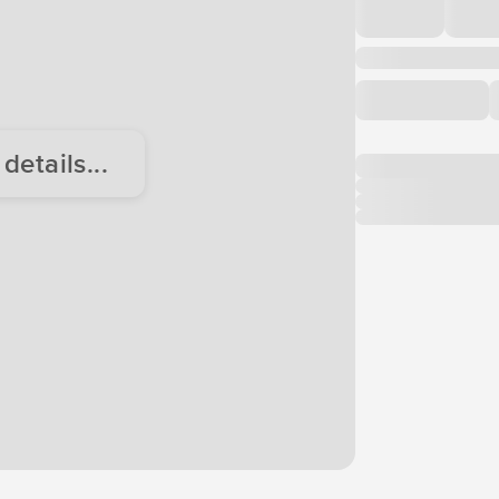
etails...