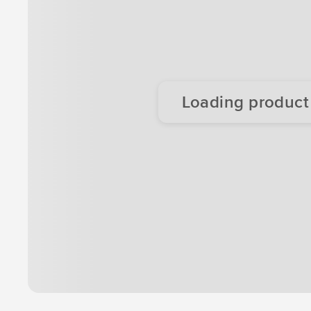
Loading product d