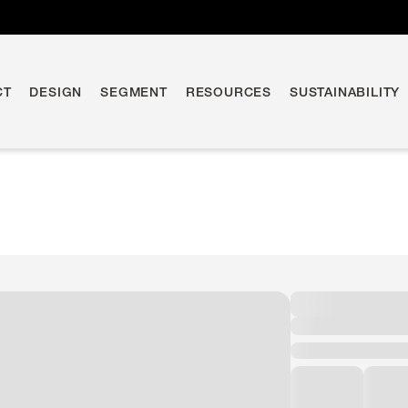
CT
DESIGN
SEGMENT
RESOURCES
SUSTAINABILITY