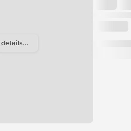
etails...