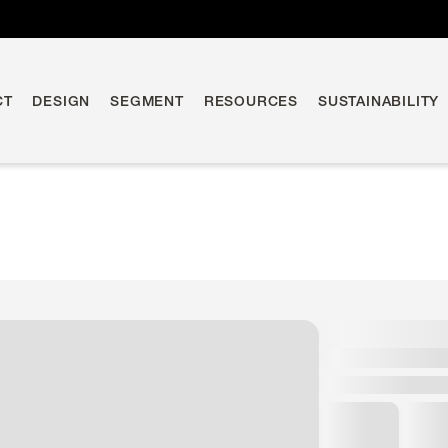
CT
DESIGN
SEGMENT
RESOURCES
SUSTAINABILITY