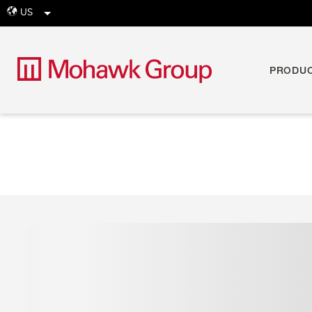
US
globe
PRODU