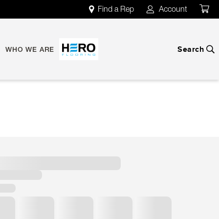
Find a Rep
Account
map
account
Search
search
WHO WE ARE