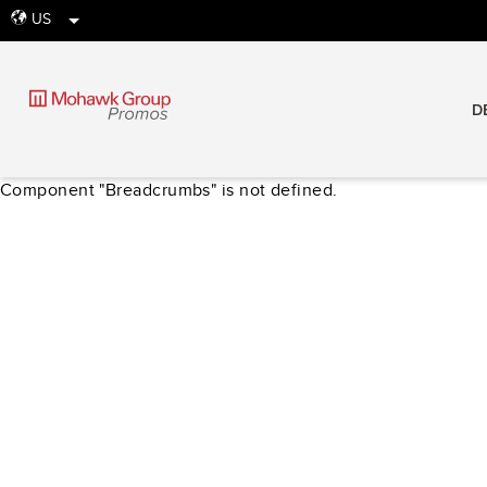
US
globe
D
Component "Breadcrumbs" is not defined.