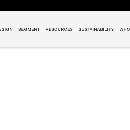
ESIGN
SEGMENT
RESOURCES
SUSTAINABILITY
WHO