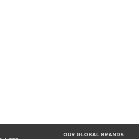
OUR GLOBAL BRANDS