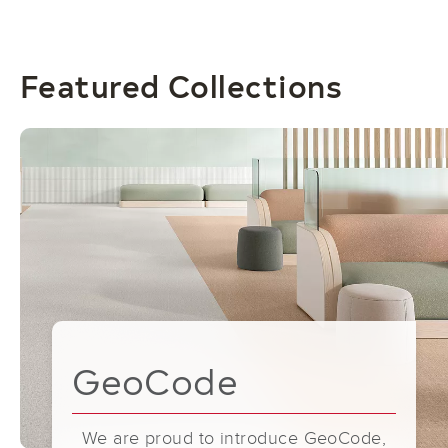
Featured Collections
GeoCode
We are proud to introduce GeoCode,