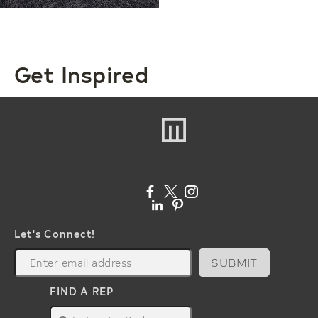
Get Inspired
Let's Connect!
SUBMIT
FIND A REP