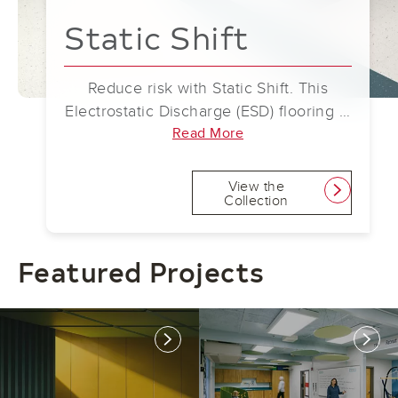
Static Shift
Reduce risk with Static Shift. This
Electrostatic Discharge (ESD) flooring is
a simple solution that prevents the
Read More
buildup of static electricity. By
discharging static safely to ground,
View the
link
Collection
Static Shift helps protect against
disruptions to highly sensitive
equipment and spaces containing
Featured Projects
combustible materials.
link
link