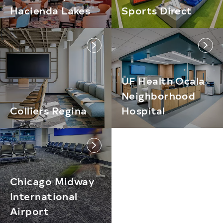
Hacienda Lakes
Sports Direct
link
link
UF Health Ocala
Neighborhood
Colliers Regina
Hospital
link
Chicago Midway
International
Airport