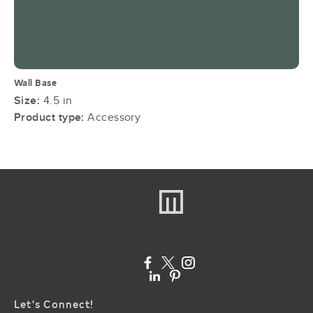
Wall Base
Size:
4.5 in
Product type:
Accessory
Let's Connect!