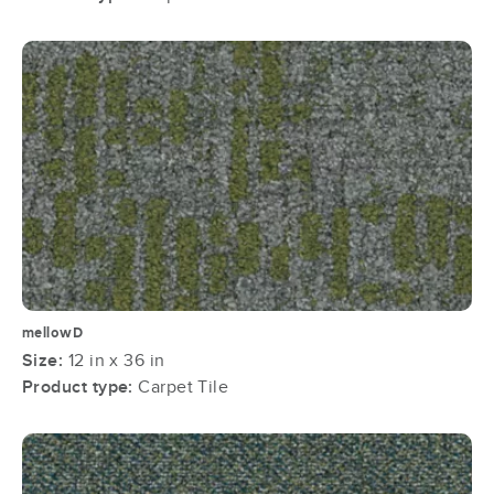
mellowD
Size:
12 in x 36 in
Product type:
Carpet Tile