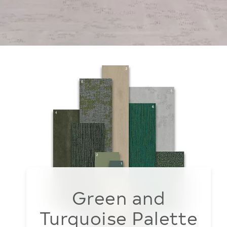
Green and
Turquoise Palette