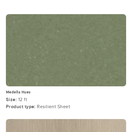
Medella Hues
Size:
12 ft
Product type:
Resilient Sheet