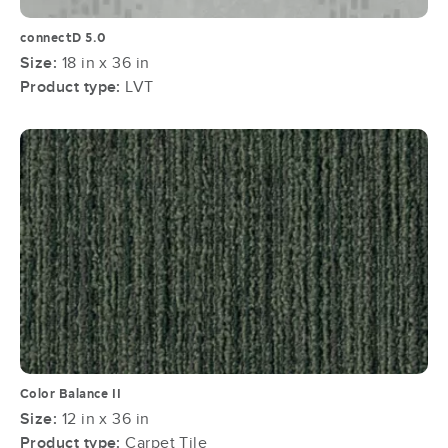
connectD 5.0
Size:
18 in x 36 in
Product type:
LVT
Color Balance II
Size:
12 in x 36 in
Product type:
Carpet Tile