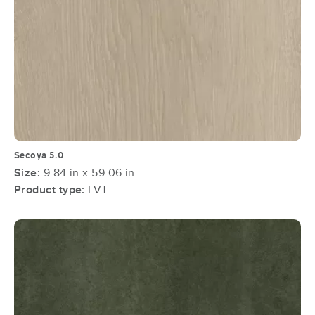
Secoya 5.0
Size:
9.84 in x 59.06 in
Product type:
LVT