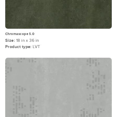
Chromascope 5.0
Size:
18 in x 36 in
Product type:
LVT