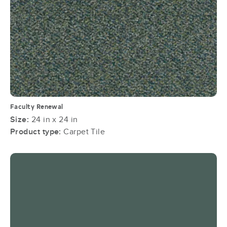
Faculty Renewal
Size:
24 in x 24 in
Product type:
Carpet Tile