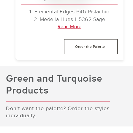
1. Elemental Edges 646 Pistachio
2. Medella Hues H5362 Sage
3. Secoya 5.0 838 Toffee Oak
Read More
4. Chromascope 5.0 676 Celestial
Forest
Order the Palette
5. connectD 5.0 910 Gentle Haze
6. Color Balance II 656 Herbacious
Olive
7. mellowD 946 Awakening
Green and Turquoise
8. Faculty Renewal 645 Emerald Pools
Products
Don't want the palette? Order the styles
individually.