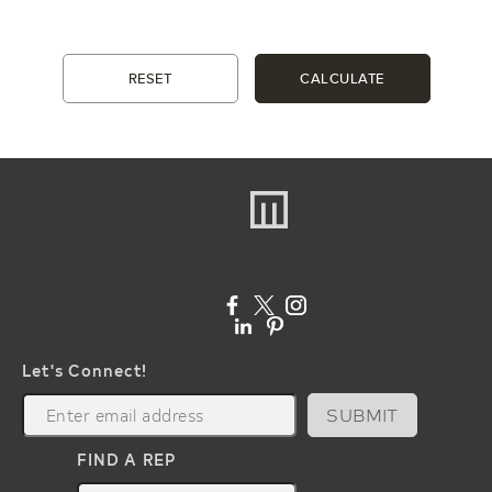
RESET
CALCULATE
Let's Connect!
SUBMIT
FIND A REP