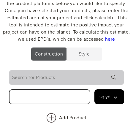
the product platforms below you would like to specify.
Once you have selected your products, please enter the
estimated area of your project and click calculate. This
tool is intended to estimate the positive impact your
project can have on the planet! To calculate this estimate,
we used EPD’s, which can be accessed
here
Construction
Style
search
sq.yd.
keyboard_arrow_down
Add Product