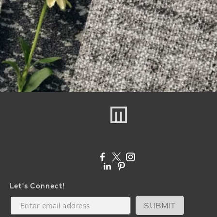
Let's Connect!
SUBMIT