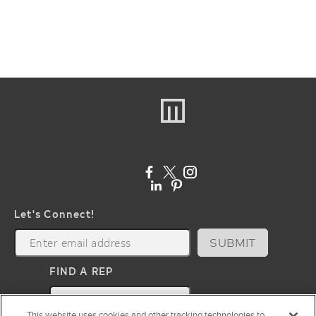
Let's Connect!
SUBMIT
FIND A REP
map
This website uses cookies and other tracking technologies to