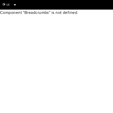
US
globe
Component "Breadcrumbs" is not defined.