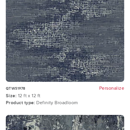
Personalize
QTW51978
Size:
12 ft x 12 ft
Product type:
Definity Broadloom