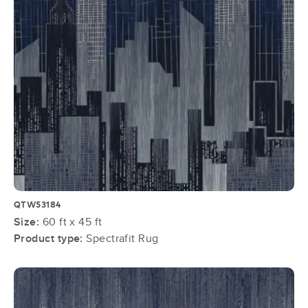
QTW53184
Size:
60 ft x 45 ft
Product type:
Spectrafit Rug