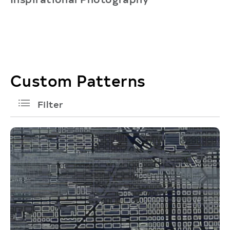
Custom Patterns
filters
Filter