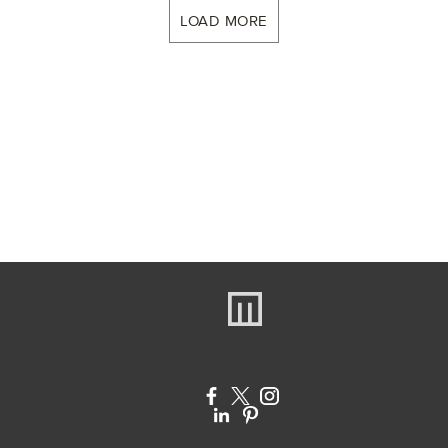
LOAD MORE