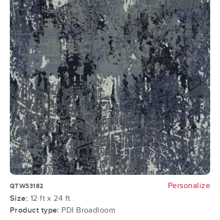
Personalize
QTW53182
Size:
12 ft x 24 ft
Product type:
PDI Broadloom