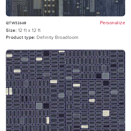
Personalize
QTW52668
Size:
12 ft x 12 ft
Product type:
Definity Broadloom