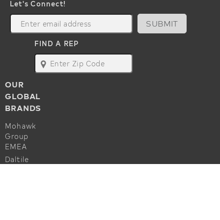
Let's Connect!
SUBMIT
FIND A REP
map
OUR
GLOBAL
BRANDS
Mohawk
Group
EMEA
Daltile
Marazzi
ALSO OF INTEREST
Godfrey
Hirst
Hard Surface Carpet Collections