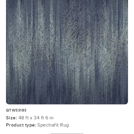
QTW53185
Size:
48 ft x 34 ft 6 in
Product type:
Spectrafit Rug