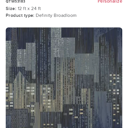
Personalize
QTW53183
Size:
12 ft x 24 ft
Product type:
Definity Broadloom