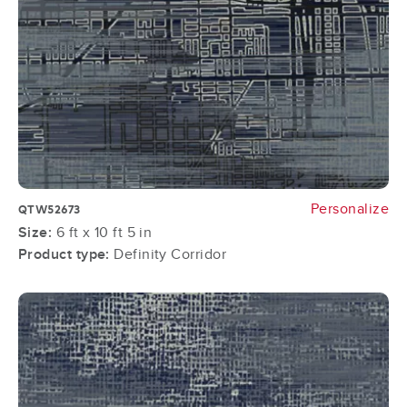
Personalize
QTW52673
Size:
6 ft x 10 ft 5 in
Product type:
Definity Corridor