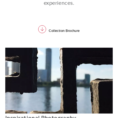
experiences.
download
Collection Brochure
Inspirational Photography
Q