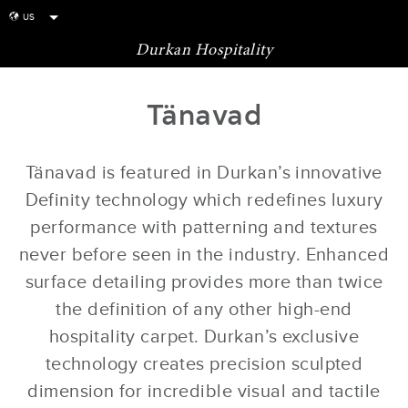
US
globe
Durkan Hospitality
Tänavad
Tänavad is featured in Durkan’s innovative
Definity technology which redefines luxury
performance with patterning and textures
never before seen in the industry. Enhanced
surface detailing provides more than twice
the definition of any other high-end
hospitality carpet. Durkan’s exclusive
technology creates precision sculpted
dimension for incredible visual and tactile