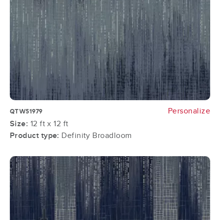
Personalize
QTW51979
Size:
12 ft x 12 ft
Product type:
Definity Broadloom