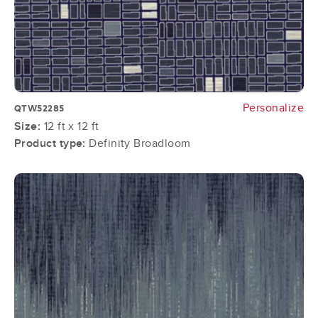
Personalize
QTW52285
Size:
12 ft x 12 ft
Product type:
Definity Broadloom