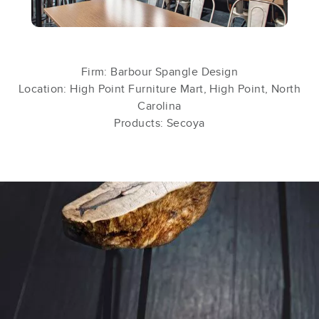
Firm: Barbour Spangle Design
Location: High Point Furniture Mart, High Point, North
Carolina
Products: Secoya