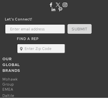
Let's Connect!
SUBMIT
FIND A REP
map
OUR
GLOBAL
BRANDS
Mohawk
Group
EMEA
Daltile
Marazzi
ALSO OF INTEREST