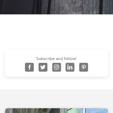
Subscribe and follow!
facebook
twitter
instagram
linkedin
pinterest