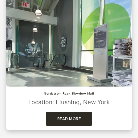
Nordstrom Rack Skyview Mall
Location: Flushing, New York
READ MORE