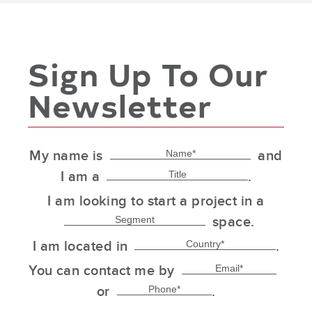
Sign Up To Our
Newsletter
My name is
and
I am a
.
I am looking to start a project in a
space.
I am located in
.
You can contact me by
or
.