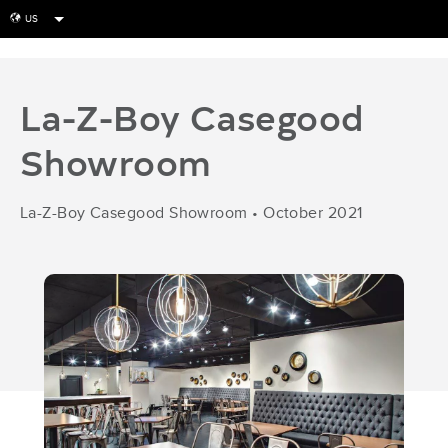
US
globe
La-Z-Boy Casegood
Showroom
La-Z-Boy Casegood Showroom
•
October 2021