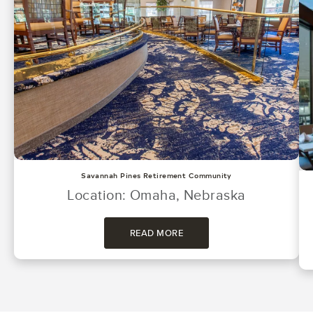
Savannah Pines Retirement Community
Location: Omaha, Nebraska
READ MORE