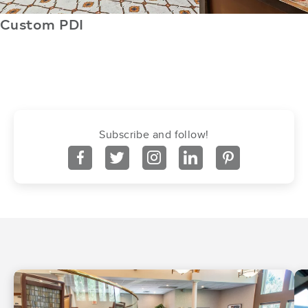
Custom PDI
Subscribe and follow!
facebook
twitter
instagram
linkedin
pinterest