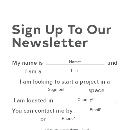
Sign Up To Our
Newsletter
My name is
and
I am a
.
I am looking to start a project in a
space.
I am located in
.
You can contact me by
or
.
* Indicates a mandatory field