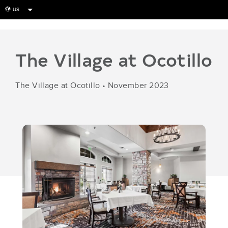
US
globe
The Village at Ocotillo
The Village at Ocotillo
•
November 2023