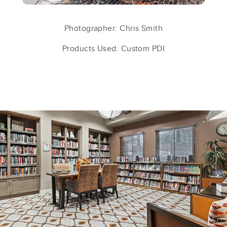
Photographer: Chris Smith
Products Used: Custom PDI