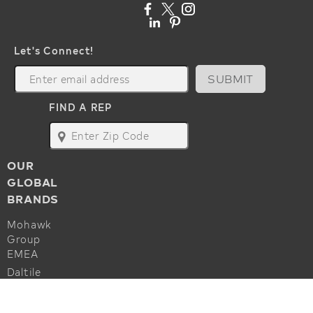
Let's Connect!
SUBMIT
FIND A REP
map
OUR
GLOBAL
BRANDS
Mohawk
Group
EMEA
Daltile
Marazzi
ALSO OF INTEREST
Godfrey