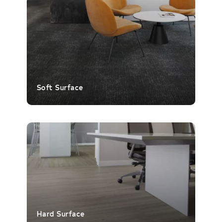
Soft Surface
Hard Surface