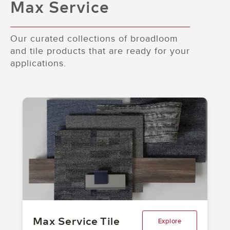
Max Service
and Hidden Landscape
Our curated collections of broadloom
and tile products that are ready for your
applications.
Max Service Tile
Explore