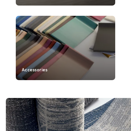
Accessories