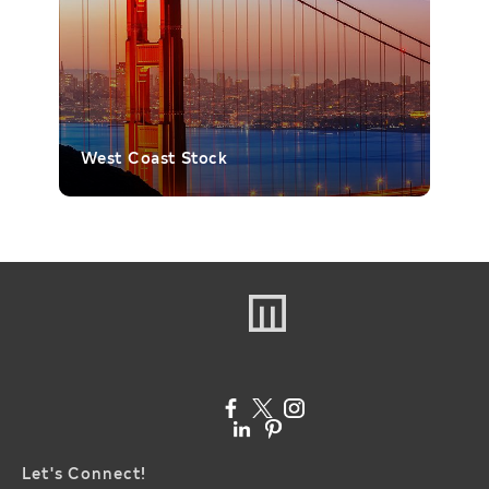
West Coast Stock
Let's Connect!