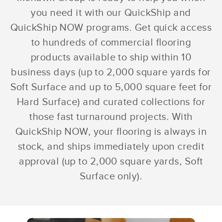
you need it with our QuickShip and
QuickShip NOW programs. Get quick access
to hundreds of commercial flooring
products available to ship within 10
business days (up to 2,000 square yards for
Soft Surface and up to 5,000 square feet for
Hard Surface) and curated collections for
those fast turnaround projects. With
QuickShip NOW, your flooring is always in
stock, and ships immediately upon credit
approval (up to 2,000 square yards, Soft
Surface only).