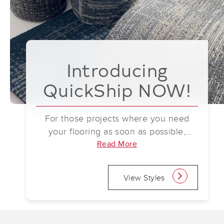
Introducing
QuickShip NOW!
For those projects where you need
your flooring as soon as possible,
Mohawk Group has you covered. With
Read More
our new QuickShip NOW program,
participating products are always in
View Styles
link
stock, so your order ships immediately
upon approval (up to 2,000 square
yards). Participating styles currently
include ReWilded Refuge City Canopy