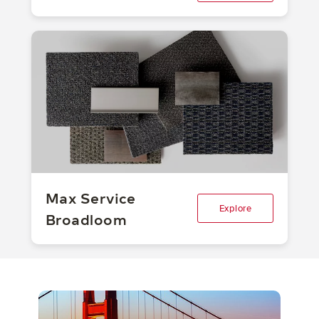
Max Service
Explore
Broadloom