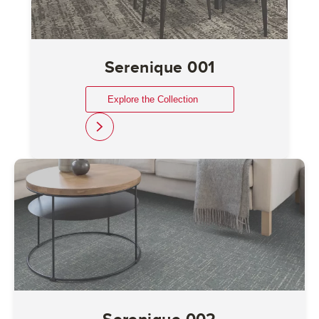
Serenique 001
Explore the Collection
link