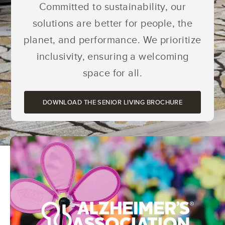
Committed to sustainability, our
solutions are better for people, the
planet, and performance. We prioritize
inclusivity, ensuring a welcoming
space for all.
DOWNLOAD THE SENIOR LIVING BROCHURE