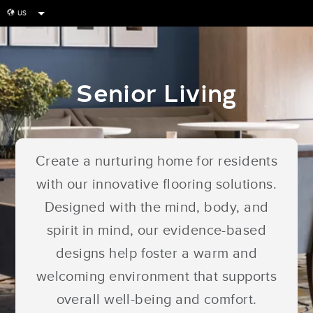
US
globe
Senior Living
Create a nurturing home for residents
with our innovative flooring solutions.
Designed with the mind, body, and
spirit in mind, our evidence-based
designs help foster a warm and
welcoming environment that supports
overall well-being and comfort.