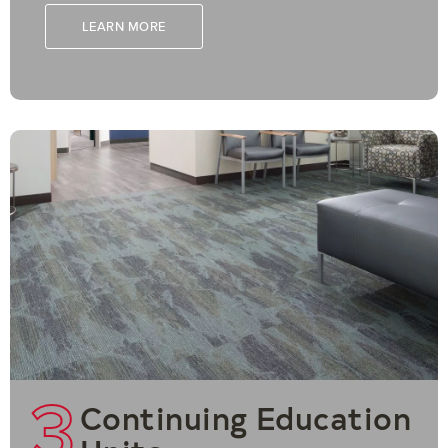
LEARN MORE
3
Continuing Education