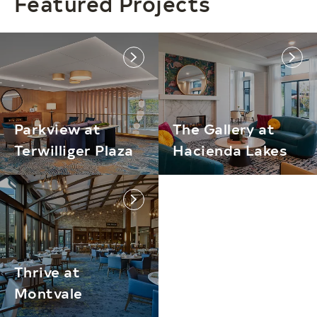
Featured Projects
link
link
Parkview at
The Gallery at
Terwilliger Plaza
Hacienda Lakes
link
Thrive at
Montvale