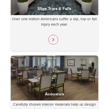
Slips Trips & Falls
Over one million Americans suffer a slip, trip or fall
injury each year.
link
Acoustics
Carefully chosen interior materials help us design