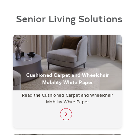
Senior Living Solutions
Cushioned Carpet and Wheelchair
Mobility White Paper
Read the Cushioned Carpet and Wheelchair
Mobility White Paper
link