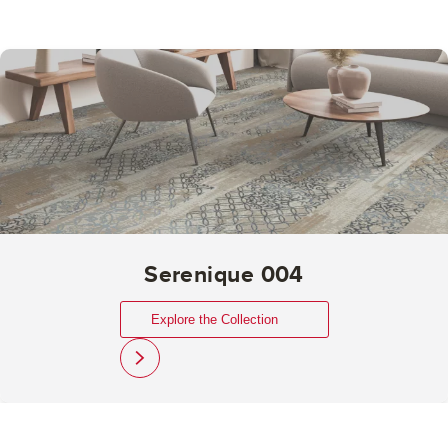
Serenique 004
Explore the Collection
link