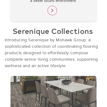
a better sound environment.
link
Serenique Collections
Introducing Serenique by Mohawk Group: a
sophisticated collection of coordinating flooring
products designed to effortlessly compose
complete senior living communities, supporting
wellness and an active lifestyle.