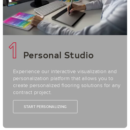
1
Personal Studio
Experience our interactive visualization and
personalization platform that allows you to
create personalized flooring solutions for any
contract project.
START PERSONALIZING