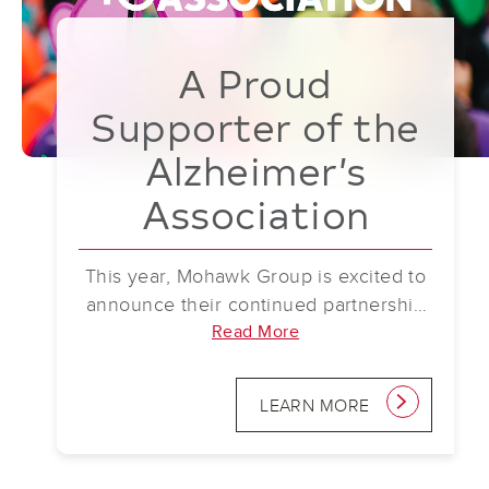
A Proud
Supporter of the
Alzheimer’s
Association
This year, Mohawk Group is excited to
announce their continued partnership
with the Alzheimer’s Association as
Read More
part of the National Team for Walk to
End Alzheimer’s. Mohawk Group is a
LEARN MORE
link
proud supporter of the Alzheimer’s
Association, standing alongside them
in the fight to end Alzheimer’s and all