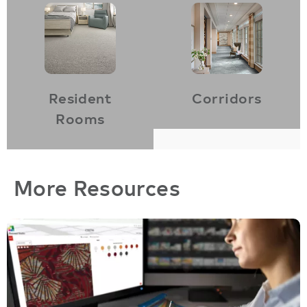
Resident
Corridors
Rooms
More Resources