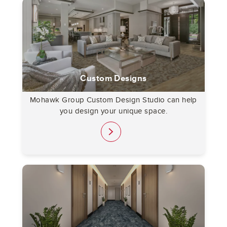
Custom Designs
Mohawk Group Custom Design Studio can help
you design your unique space.
link