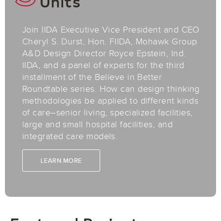
Units
Join IIDA Executive Vice President and CEO
Cheryl S. Durst, Hon. FIIDA, Mohawk Group
A&D Design Director Royce Epstein, Ind.
IIDA, and a panel of experts for the third
installment of the Believe in Better
Roundtable series.​ How can design thinking
methodologies be applied to different kinds
of care–senior living, specialized facilities,
large and small hospital facilities, and
integrated care models.
LEARN MORE