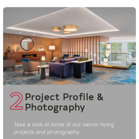
2
Project Profile &
Photography
Take a look at some of our senior living
projects and photography.