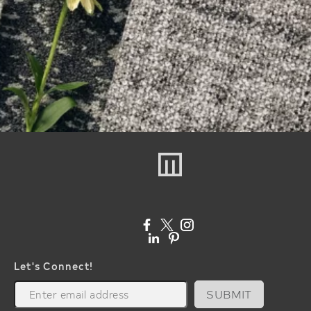
Let's Connect!
SUBMIT