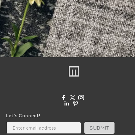
Let's Connect!
SUBMIT