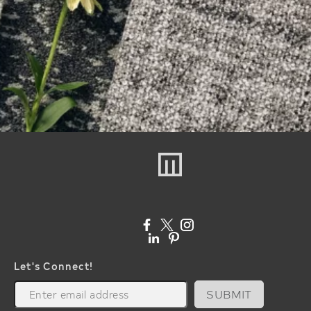
Let's Connect!
SUBMIT