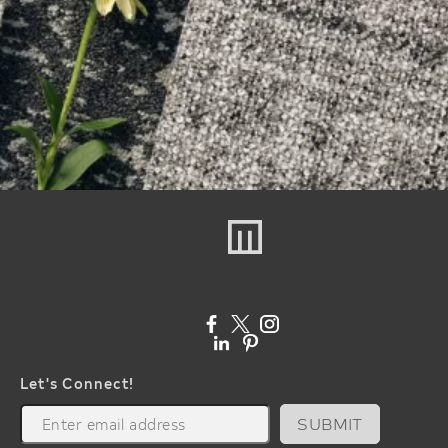
Let's Connect!
SUBMIT