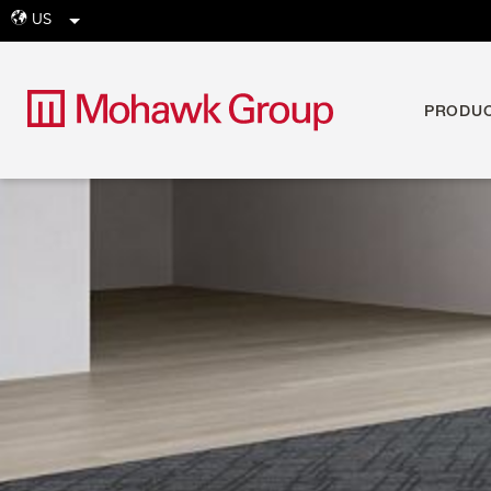
US
globe
PRODU