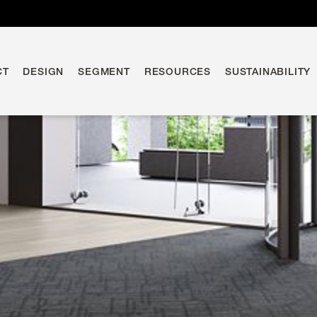
CT
DESIGN
SEGMENT
RESOURCES
SUSTAINABILITY