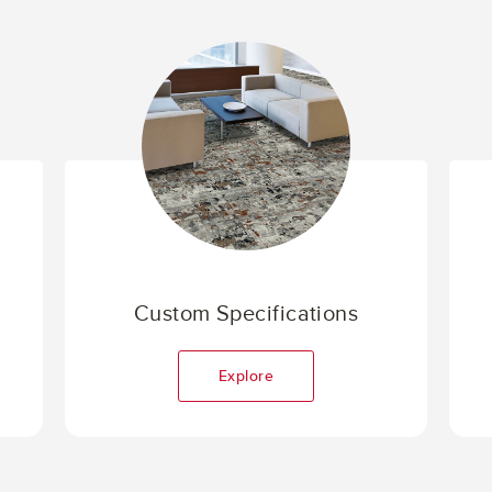
Custom Specifications
Explore