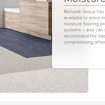
Mohawk Group has a
available to solve m
moisture flooring p
systems – and can 
recommend the best 
compromising other 