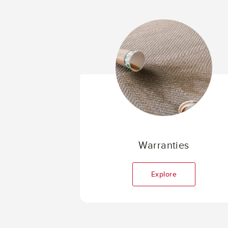
Warranties
Explore