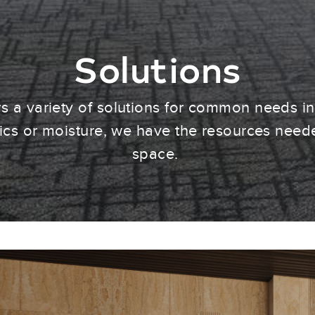
Solutions
 a variety of solutions for common needs i
tics or moisture, we have the resources need
space.