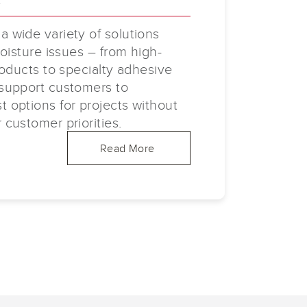
 wide variety of solutions
oisture issues – from high-
roducts to specialty adhesive
support customers to
options for projects without
customer priorities.
Read More