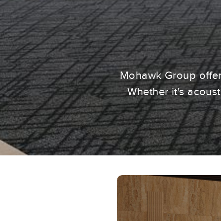
Mohawk Group offers
Whether it's acous