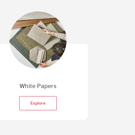
White Papers
Explore