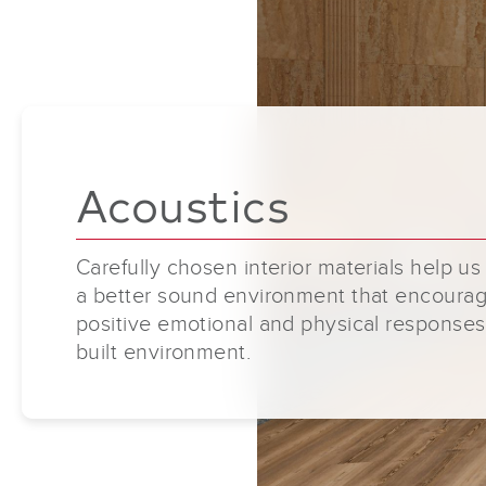
Acoustics
Carefully chosen interior materials help us
a better sound environment that encoura
positive emotional and physical responses
built environment.