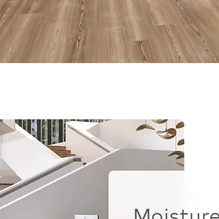
Moistur