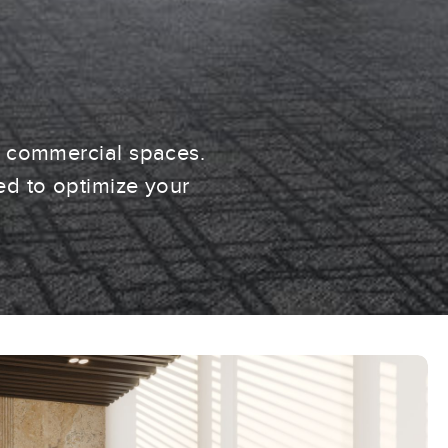
n commercial spaces.
ed to optimize your