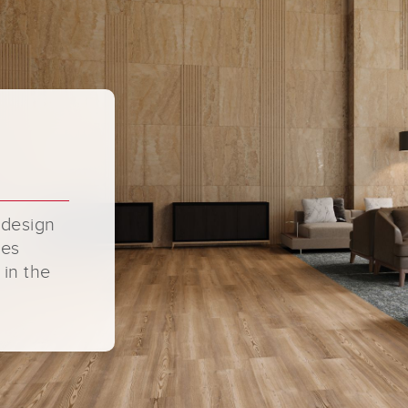
 design
ges
 in the