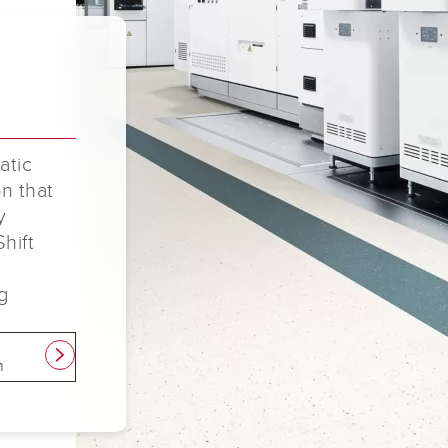
atic
on that
y
Shift
g
e
link
n