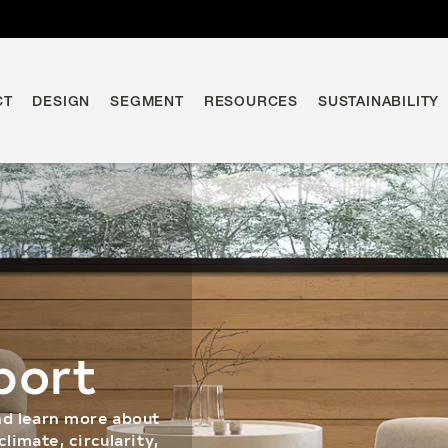
CT
DESIGN
SEGMENT
RESOURCES
SUSTAINABILITY
port
nd learn more about
limate, circularity,