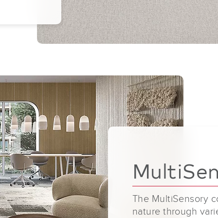
MultiSe
The MultiSensory co
nature through varie