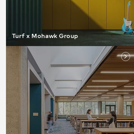
Turf x Mohawk Group
link