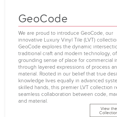
GeoCode
We are proud to introduce GeoCode, our
innovative Luxury Vinyl Tile (LVT) collectio
GeoCode explores the dynamic intersectio
traditional craft and modern technology, of
grounding sense of place for commercial in
through layered expressions of process a
material. Rooted in our belief that true des
knowledge lives equally in advanced sys
skilled hands, this premier LVT collection r
seamless collaboration between code, ma
and material.
View th
Collectio