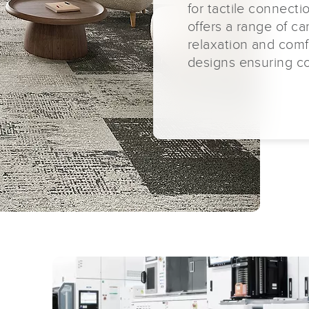
for tactile connecti
offers a range of ca
relaxation and comf
designs ensuring con