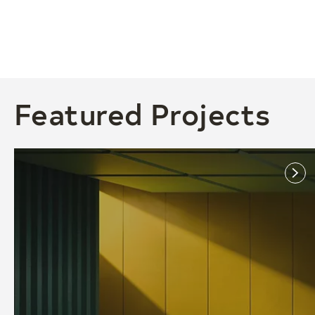
Featured Projects
link