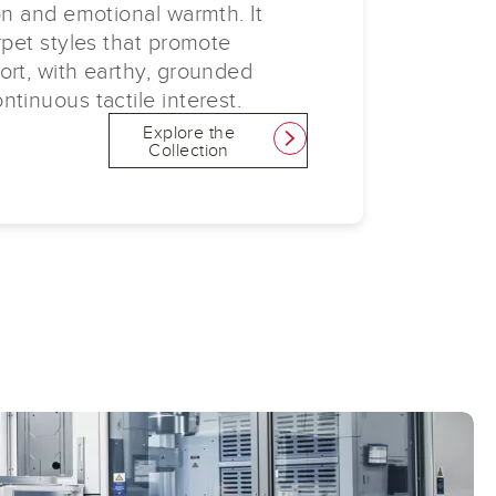
on and emotional warmth. It
rpet styles that promote
ort, with earthy, grounded
tinuous tactile interest.
Explore the
link
Collection