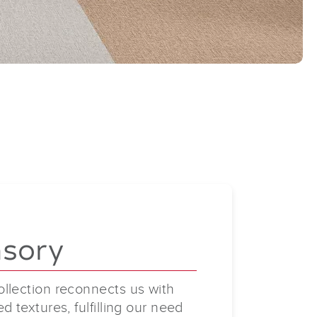
nsory
llection reconnects us with
d textures, fulfilling our need