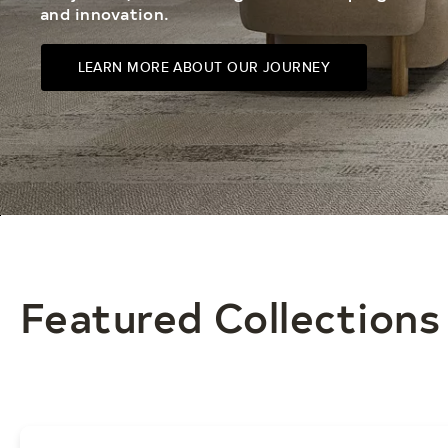
and innovation.
LEARN MORE ABOUT OUR JOURNEY
Featured Collections