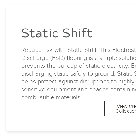
Static Shift
Reduce risk with Static Shift. This Electrost
Discharge (ESD) flooring is a simple soluti
prevents the buildup of static electricity. B
discharging static safely to ground, Static 
helps protect against disruptions to highly
sensitive equipment and spaces containin
combustible materials.
View th
Collectio