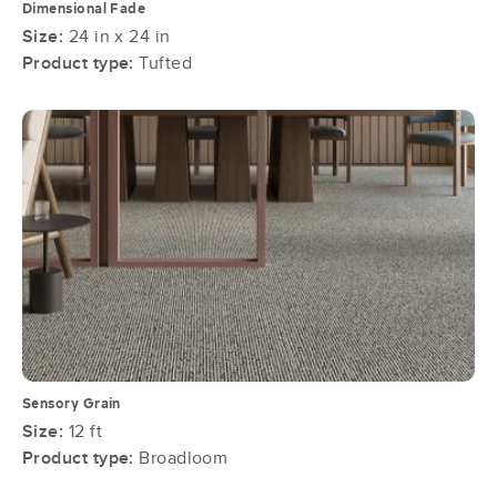
Dimensional Fade
Size:
24 in x 24 in
Product type:
Tufted
Sensory Grain
Size:
12 ft
Product type:
Broadloom