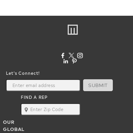
Let's Connect!
SUBMIT
FIND A REP
map
OUR
GLOBAL