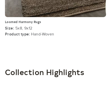
Loomed Harmony Rugs
Size:
5x8, 9x12
Product type:
Hand-Woven
Collection Highlights