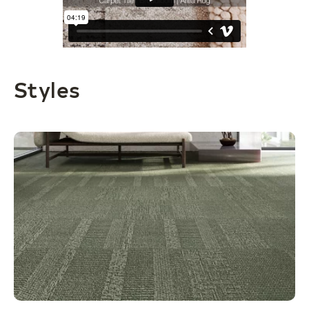
Styles