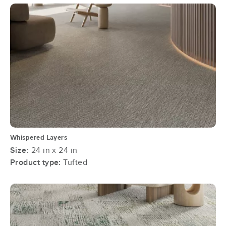
Whispered Layers
Size:
24 in x 24 in
Product type:
Tufted