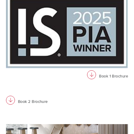
download
Book 1 Brochure
download
Book 2 Brochure