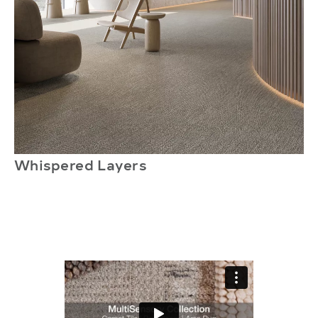
Whispered Layers
S