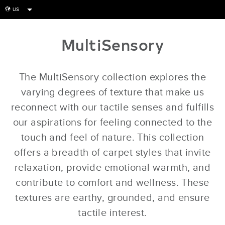
US
globe
MultiSensory
The MultiSensory collection explores the
varying degrees of texture that make us
reconnect with our tactile senses and fulfills
our aspirations for feeling connected to the
touch and feel of nature. This collection
offers a breadth of carpet styles that invite
relaxation, provide emotional warmth, and
contribute to comfort and wellness. These
textures are earthy, grounded, and ensure
tactile interest.