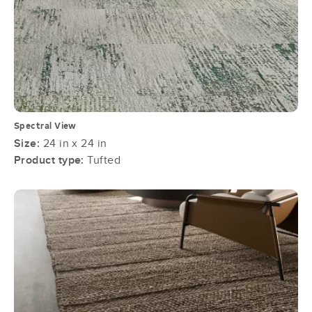
Spectral View
Size:
24 in x 24 in
Product type:
Tufted