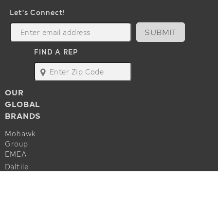
Let's Connect!
SUBMIT
FIND A REP
map
OUR
GLOBAL
BRANDS
Mohawk
Group
EMEA
Daltile
Marazzi
ALSO OF INTEREST
Godfrey
Hirst
Commercial Flooring Accessories