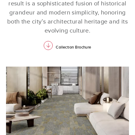
result is a sophisticated fusion of historical
grandeur and modern simplicity, honoring
both the city’s architectural heritage and its
evolving culture.
download
Collection Brochure