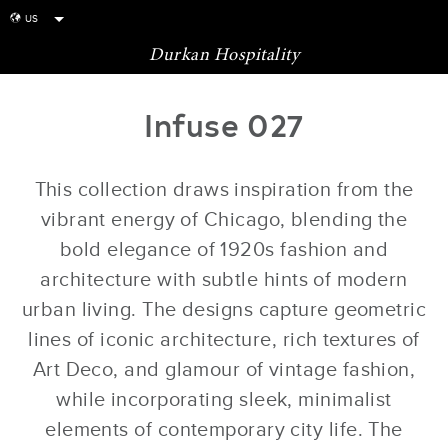
US
globe
Durkan Hospitality
Infuse 027
This collection draws inspiration from the
vibrant energy of Chicago, blending the
bold elegance of 1920s fashion and
architecture with subtle hints of modern
urban living. The designs capture geometric
lines of iconic architecture, rich textures of
Art Deco, and glamour of vintage fashion,
while incorporating sleek, minimalist
elements of contemporary city life. The