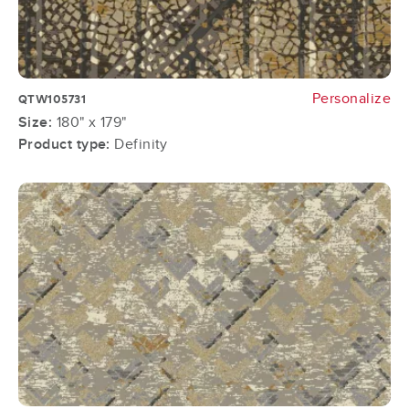
Personalize
QTW105731
Size:
180" x 179"
Product type:
Definity