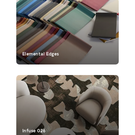
Elemental Edges
Infuse 026