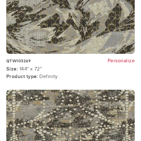
Personalize
QTW105269
Size:
144" x 72"
Product type:
Definity