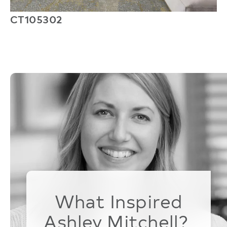
CT105302
Q
What Inspired
Ashley Mitchell?