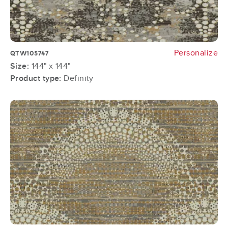
Personalize
QTW105747
Size:
144" x 144"
Product type:
Definity