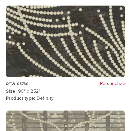
Personalize
QTW105730
Size:
90" x 252"
Product type:
Definity