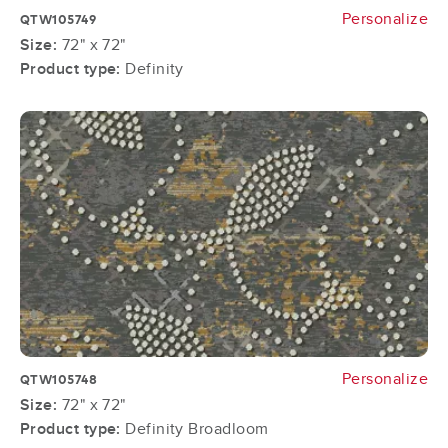
Personalize
QTW105749
Size:
72" x 72"
Product type:
Definity
Personalize
QTW105748
Size:
72" x 72"
Product type:
Definity Broadloom