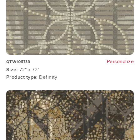
Personalize
QTW105733
Size:
72" x 72"
Product type:
Definity