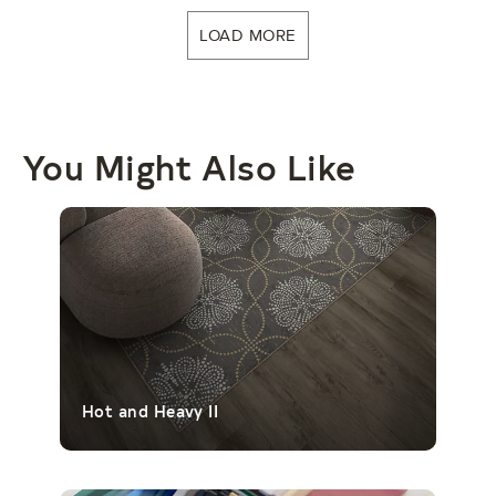
LOAD MORE
You Might Also Like
Hot and Heavy II