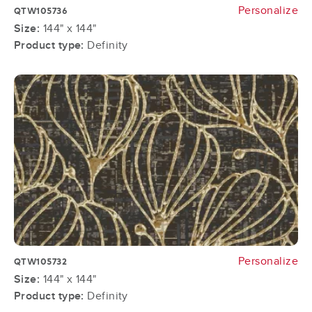
Personalize
QTW105736
Size:
144" x 144"
Product type:
Definity
Personalize
QTW105732
Size:
144" x 144"
Product type:
Definity