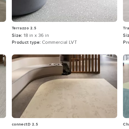
Terrazzo 2.5
Tr
Size:
18 in x 36 in
Si
Product type:
Commercial LVT
Pr
connectD 2.5
Ch