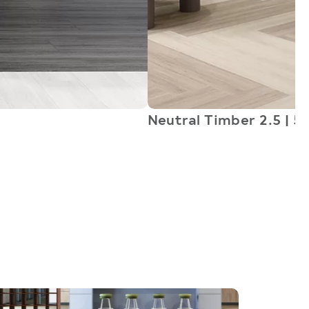
Neutral Timber 2.5 | 5.