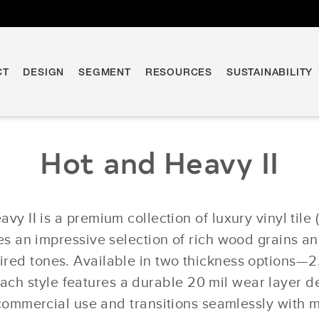
CT
DESIGN
SEGMENT
RESOURCES
SUSTAINABILITY
Hot and Heavy II
vy II is a premium collection of luxury vinyl tile 
 an impressive selection of rich wood grains an
pired tones. Available in two thickness options—
h style features a durable 20 mil wear layer d
ommercial use and transitions seamlessly with m