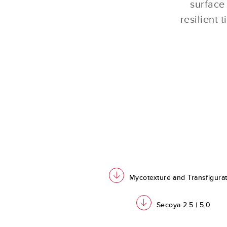
surface
resilient 
download
Mycotexture and Transfigura
download
Secoya 2.5 | 5.0