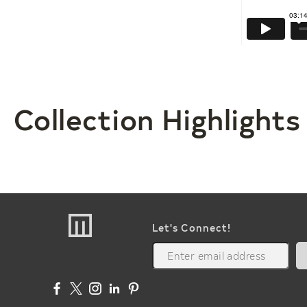
Collection Highlights
Let's Connect!