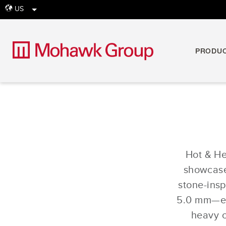
US
globe
PRODU
Hot & Hea
showcases
stone-ins
5.0 mm—eac
heavy c