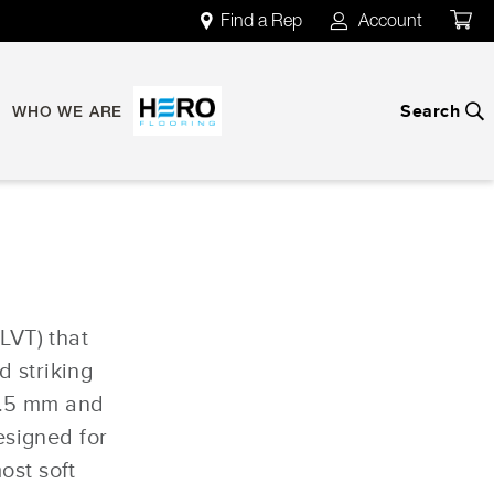
Find a Rep
Account
map
account
Search
search
WHO WE ARE
(LVT) that
d striking
2.5 mm and
esigned for
ost soft