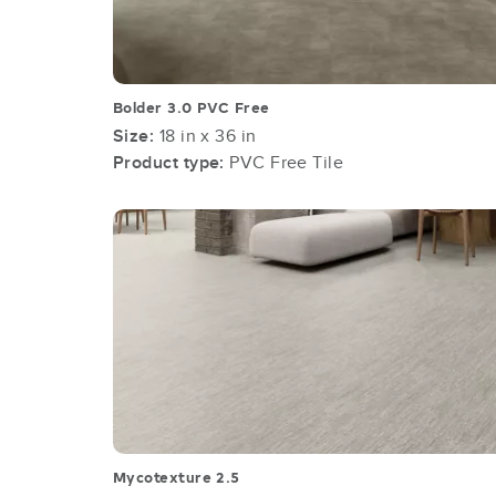
Bolder 3.0 PVC Free
Size:
18 in x 36 in
Product type:
PVC Free Tile
Mycotexture 2.5