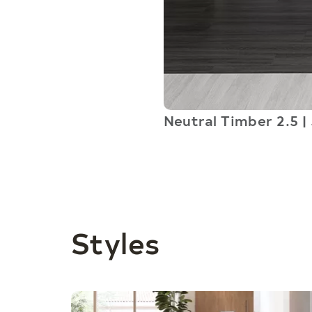
Neutral Timber 2.5 | 
Styles