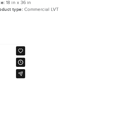
ze:
18 in x 36 in
oduct type:
Commercial LVT