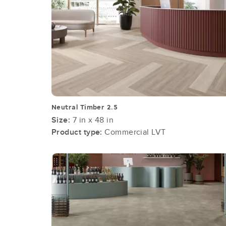
Neutral Timber 2.5
Size:
7 in x 48 in
Product type:
Commercial LVT