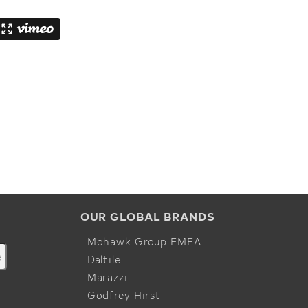
OUR GLOBAL BRANDS
Mohawk Group EMEA
Daltile
Marazzi
Godfrey Hirst