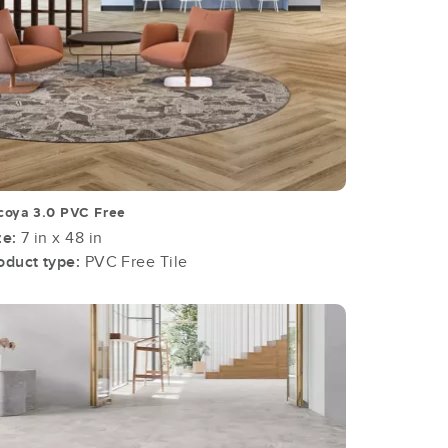
coya 3.0 PVC Free
ze:
7 in x 48 in
oduct type:
PVC Free Tile