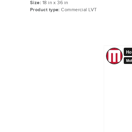
Size:
18 in x 36 in
Product type:
Commercial LVT