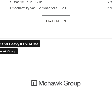
Size:
18 in x 36 in
Si
Product type:
Commercial LVT
Pr
LOAD MORE