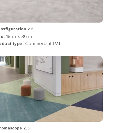
ansfiguration 2.5
ze:
18 in x 36 in
oduct type:
Commercial LVT
romascope 2.5