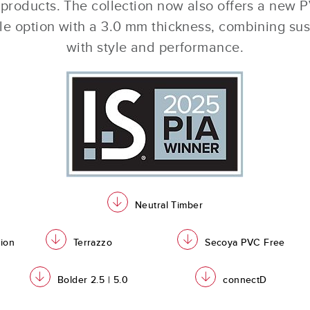
 products. The collection now also offers a new 
tile option with a 3.0 mm thickness, combining sus
with style and performance.
download
Neutral Timber
download
download
tion
Terrazzo
Secoya PVC Free
download
download
Bolder 2.5 | 5.0
connectD