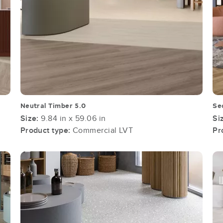
Neutral Timber 5.0
Se
Size:
9.84 in x 59.06 in
Si
Product type:
Commercial LVT
Pr