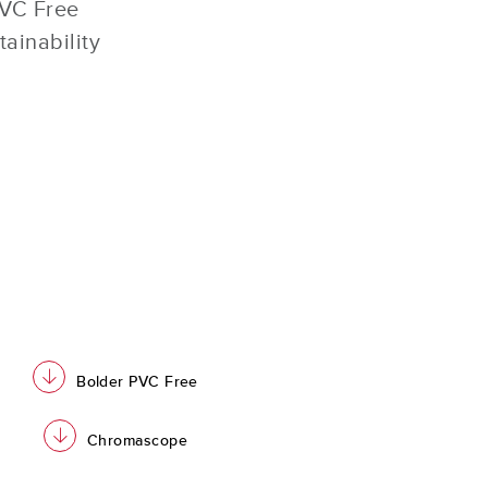
PVC Free
tainability
download
Bolder PVC Free
download
Chromascope