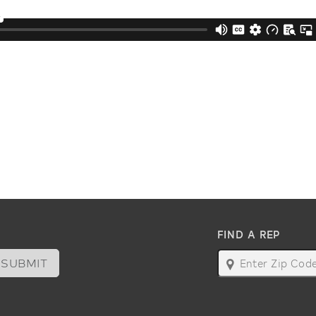
FIND A REP
SUBMIT
map