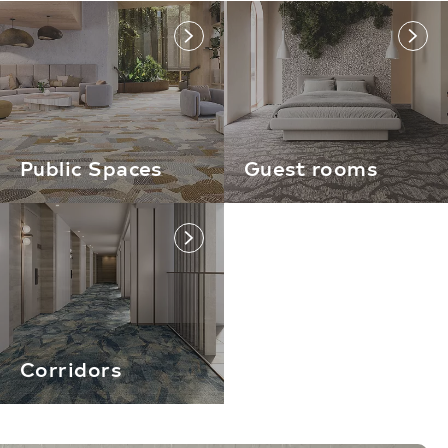
link
link
Public Spaces
Guest rooms
link
Corridors