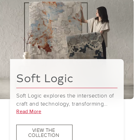
Soft Logic
Soft Logic explores the intersection of
craft and technology, transforming
handmade gestures into quietly
Read More
dimensional patterns. Guided by an
intuitive approach to making, the work
VIEW THE
COLLECTION
translates touch, rhythm, and