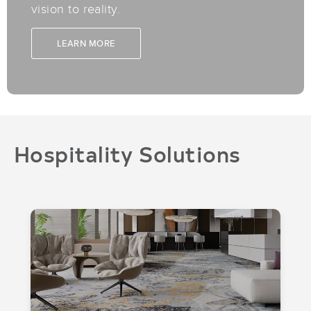
vision to reality.
LEARN MORE
Hospitality Solutions