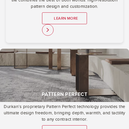
pattern design and customization.
LEARN MORE
link
PATTERN PERFECT
Durkan’s proprietary Pattern Perfect technology provides the
ultimate design freedom, bringing depth, warmth, and tactility
to any contract interior.