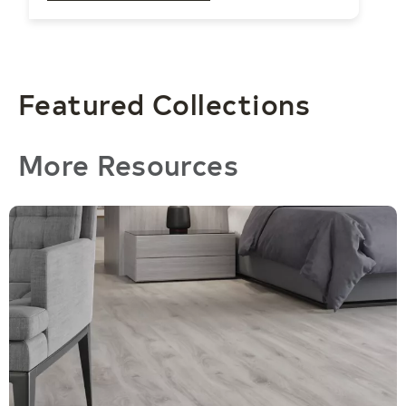
movement into calibrated layering, soft
gradients, and subtle repetition.
Featured Collections
More Resources