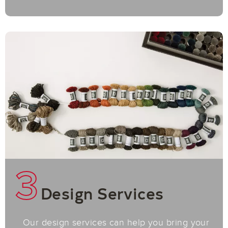
3
Design Services
Our design services can help you bring your