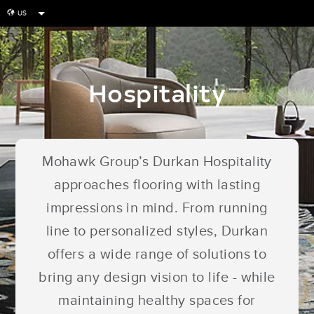
US
globe
Hospitality
Mohawk Group’s Durkan Hospitality
approaches flooring with lasting
impressions in mind. From running
line to personalized styles, Durkan
offers a wide range of solutions to
bring any design vision to life - while
maintaining healthy spaces for