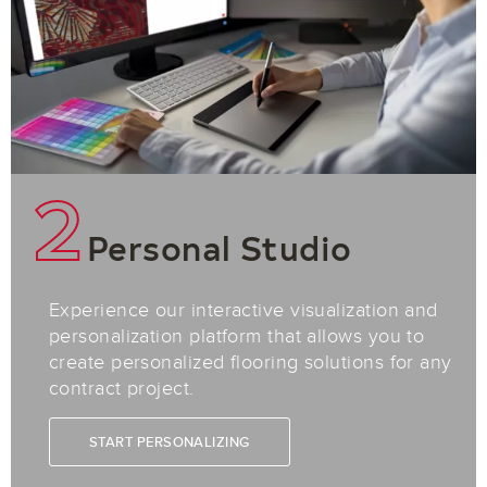
2
Personal Studio
Experience our interactive visualization and
personalization platform that allows you to
create personalized flooring solutions for any
contract project.
START PERSONALIZING