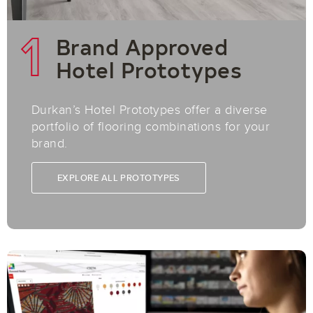
1
Brand Approved
Hotel Prototypes
Durkan’s Hotel Prototypes offer a diverse
portfolio of flooring combinations for your
brand.
EXPLORE ALL PROTOTYPES