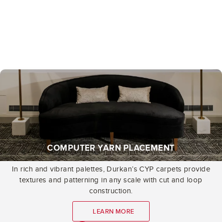
COMPUTER YARN PLACEMENT
In rich and vibrant palettes, Durkan’s CYP carpets provide
textures and patterning in any scale with cut and loop
construction.
LEARN MORE