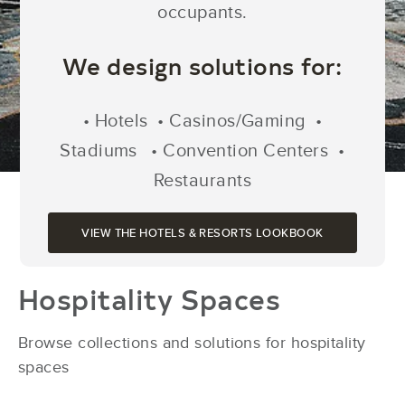
occupants.
We design solutions for:
• Hotels • Casinos/Gaming •
Stadiums
• Convention Centers •
Restaurants
VIEW THE HOTELS & RESORTS LOOKBOOK
Hospitality Spaces
Browse collections and solutions for hospitality
spaces