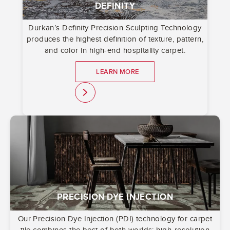
DEFINITY
Durkan’s Definity Precision Sculpting Technology
produces the highest definition of texture, pattern,
and color in high-end hospitality carpet.
LEARN MORE
link
PRECISION DYE INJECTION
Our Precision Dye Injection (PDI) technology for carpet
tile combines the best of both worlds: high-resolution