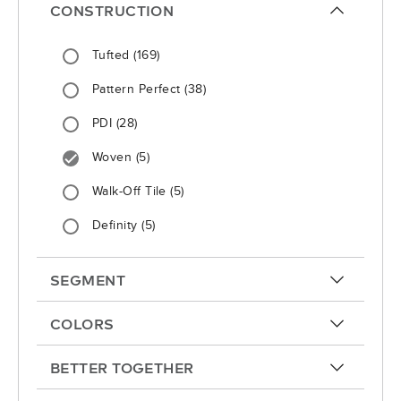
CONSTRUCTION
arrow-up
Tufted
(169)
Pattern Perfect
(38)
PDI
(28)
Woven
(5)
Walk-Off Tile
(5)
Definity
(5)
SEGMENT
arrow-up
COLORS
arrow-up
BETTER TOGETHER
arrow-up