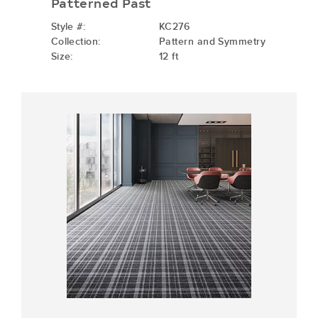
Patterned Past
Style #:
KC276
Collection:
Pattern and Symmetry
Size:
12 ft