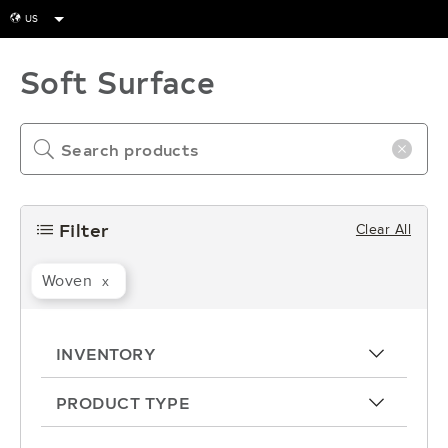
US
globe
Soft Surface
search
close-icon
Filter
Clear All
filters
Woven
x
INVENTORY
arrow-up
PRODUCT TYPE
arrow-up