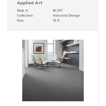
Applied Art
Style #:
KC217
Collection:
Industrial Design
Size:
12 ft