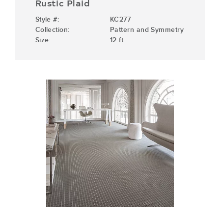
Rustic Plaid
Style #:
KC277
Collection:
Pattern and Symmetry
Size:
12 ft