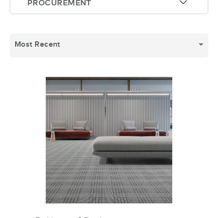
PROCUREMENT
arrow-up
Most Recent