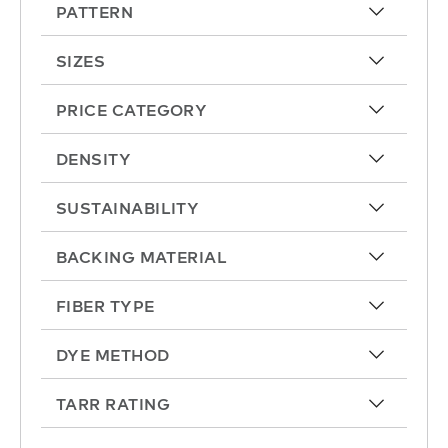
PATTERN
arrow-up
SIZES
arrow-up
PRICE CATEGORY
arrow-up
DENSITY
arrow-up
SUSTAINABILITY
arrow-up
BACKING MATERIAL
arrow-up
FIBER TYPE
arrow-up
DYE METHOD
arrow-up
TARR RATING
arrow-up