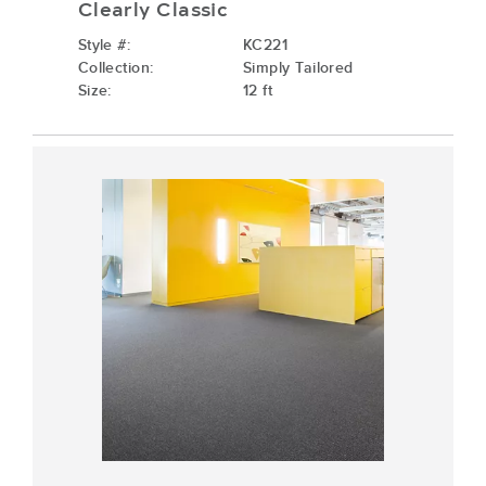
Clearly Classic
Style #:
KC221
Collection:
Simply Tailored
Size:
12 ft