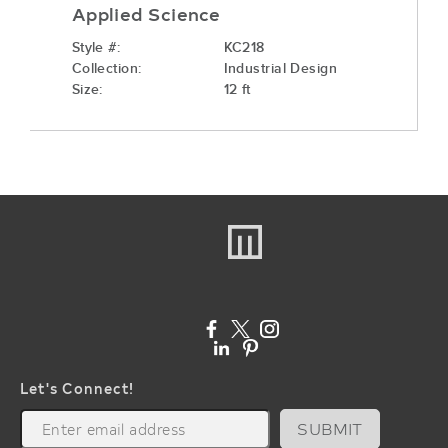
Applied Science
Style #:
KC218
Collection:
Industrial Design
Size:
12 ft
Let's Connect!
SUBMIT