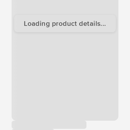
Loading product details...