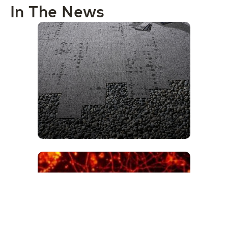
In The News