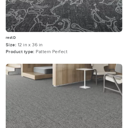
restD
Size:
12 in x 36 in
Product type:
Pattern Perfect