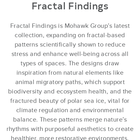
Fractal Findings
Fractal Findings is Mohawk Group’s latest
collection, expanding on fractal-based
patterns scientifically shown to reduce
stress and enhance well-being across all
types of spaces. The designs draw
inspiration from natural elements like
animal migratory paths, which support
biodiversity and ecosystem health, and the
fractured beauty of polar sea ice, vital for
climate regulation and environmental
balance. These patterns merge nature’s
rhythms with purposeful aesthetics to create
healthier, more restorative environments.