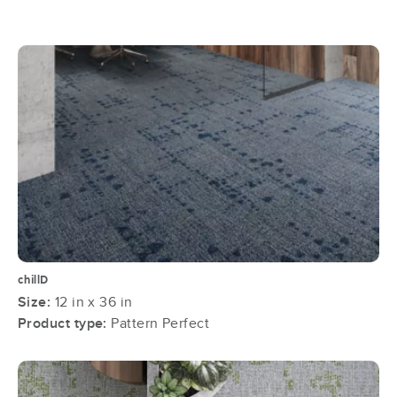
chillD
Size:
12 in x 36 in
Product type:
Pattern Perfect