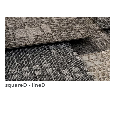
squareD - lineD
l