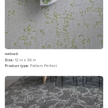
mellowD
Size:
12 in x 36 in
Product type:
Pattern Perfect