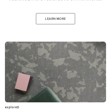
LEARN MORE
exploreD