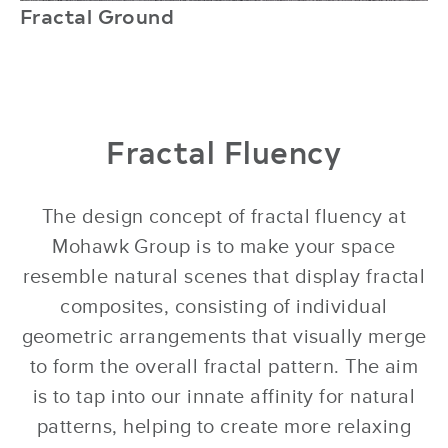
Fractal Ground
r
Fractal Fluency
The design concept of fractal fluency at
Mohawk Group is to make your space
resemble natural scenes that display fractal
composites, consisting of individual
geometric arrangements that visually merge
to form the overall fractal pattern. The aim
is to tap into our innate affinity for natural
patterns, helping to create more relaxing