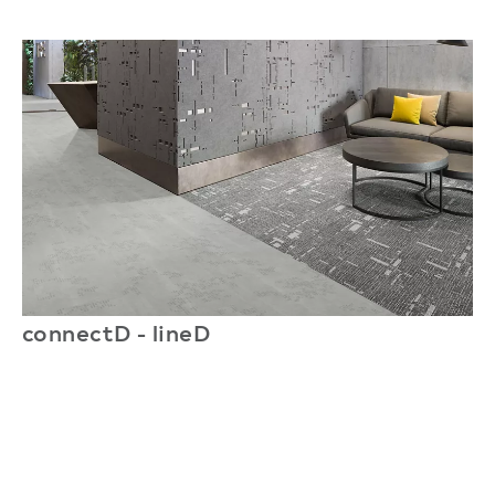
connectD - lineD
c