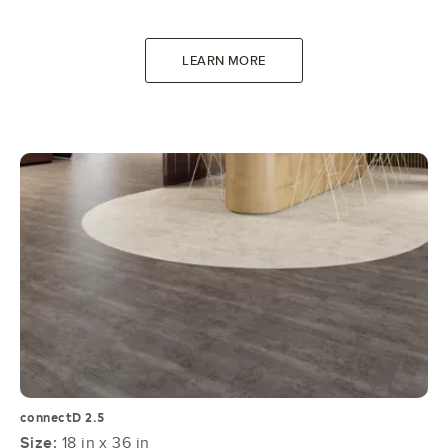
LEARN MORE
connectD 2.5
Size:
18 in x 36 in