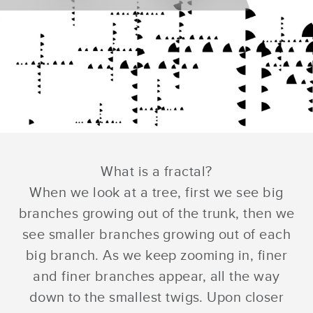
What is a fractal?
When we look at a tree, first we see big
branches growing out of the trunk, then we
see smaller branches growing out of each
big branch. As we keep zooming in, finer
and finer branches appear, all the way
down to the smallest twigs. Upon closer