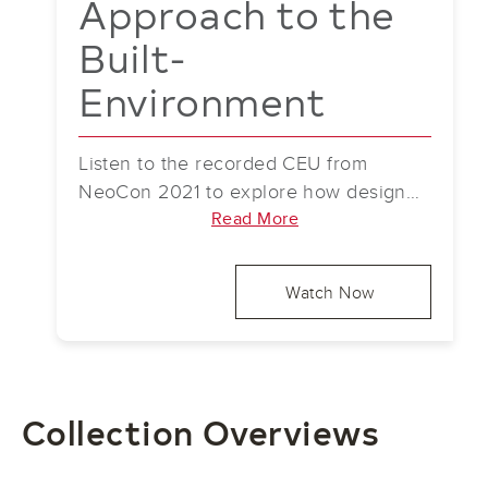
Approach to the
Built-
Environment
Listen to the recorded CEU from
NeoCon 2021 to explore how design
can address challenges of a digitized
Read More
world by helping users reconnect with
nature in commercial spaces. The
Watch Now
session covers using fractal concepts
and stress-reducing patterns in finishes
and structures, with real-world
examples.
Collection Overviews