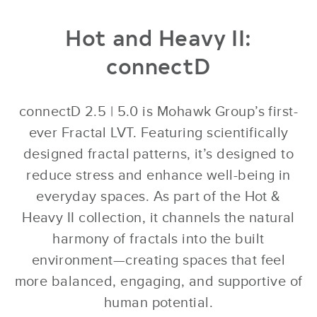
Hot and Heavy II:
connectD
connectD 2.5 | 5.0 is Mohawk Group’s first-
ever Fractal LVT. Featuring scientifically
designed fractal patterns, it’s designed to
reduce stress and enhance well-being in
everyday spaces. As part of the Hot &
Heavy II collection, it channels the natural
harmony of fractals into the built
environment—creating spaces that feel
more balanced, engaging, and supportive of
human potential.