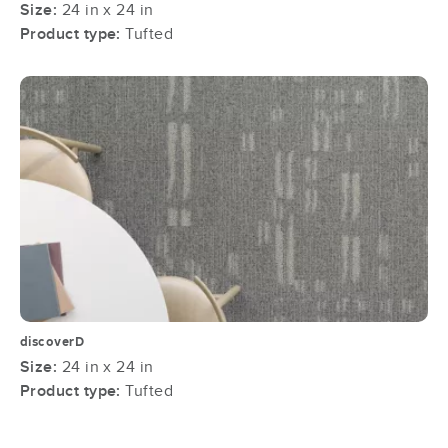
Size:
24 in x 24 in
Product type:
Tufted
discoverD
Size:
24 in x 24 in
Product type:
Tufted