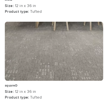
Size:
12 in x 36 in
Product type:
Tufted
squareD
Size:
12 in x 36 in
Product type:
Tufted