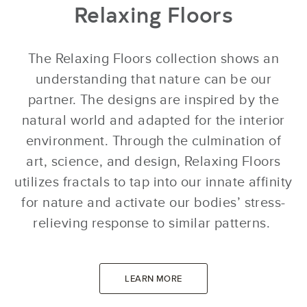
Relaxing Floors
The Relaxing Floors collection shows an
understanding that nature can be our
partner. The designs are inspired by the
natural world and adapted for the interior
environment. Through the culmination of
art, science, and design, Relaxing Floors
utilizes fractals to tap into our innate affinity
for nature and activate our bodies’ stress-
relieving response to similar patterns.
LEARN MORE