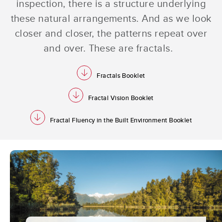
inspection, there is a structure underlying
these natural arrangements. And as we look
closer and closer, the patterns repeat over
and over. These are fractals.
download
Fractals Booklet
download
Fractal Vision Booklet
download
Fractal Fluency in the Built Environment Booklet