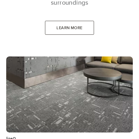
surroundings
LEARN MORE
lineD