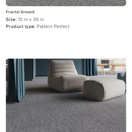
Fractal Ground
Size:
12 in x 36 in
Product type:
Pattern Perfect