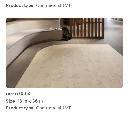
Product type:
Commercial LVT
connectD 5.0
Size:
18 in x 36 in
Product type:
Commercial LVT