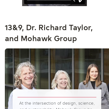
13&9, Dr. Richard Taylor,
and Mohawk Group
At the intersection of design, science,