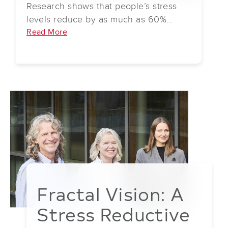
Research shows that people’s stress
the sensory overload of contemporary
levels reduce by as much as 60%
life.
when looking at fractals.
Read More
Fractal Vision: A
Stress Reductive