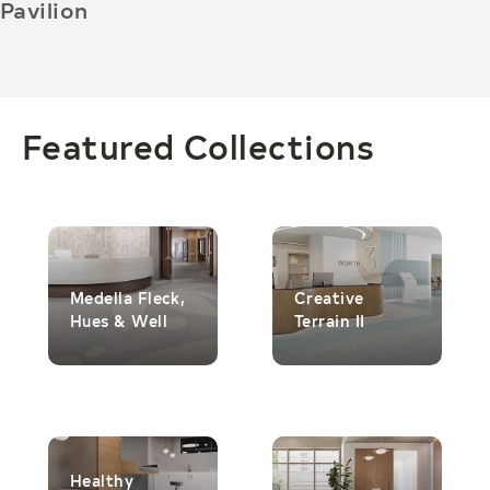
Pavilion
Featured Collections
Medella Fleck,
Creative
Hues & Well
Terrain II
Healthy