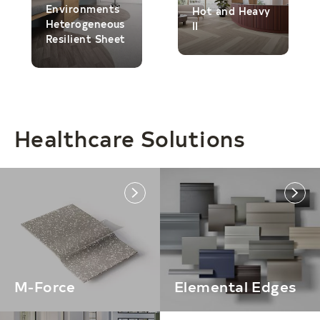
Environments
Hot and Heavy
Heterogeneous
II
Resilient Sheet
Healthcare Solutions
link
link
M-Force
Elemental Edges