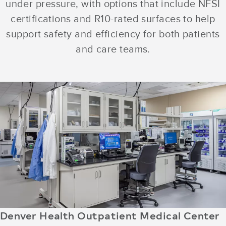
under pressure, with options that include NFSI
certifications and R10-rated surfaces to help
support safety and efficiency for both patients
and care teams.
Denver Health Outpatient Medical Center