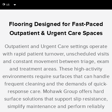
US
globe
Flooring Designed for Fast-Paced
Outpatient & Urgent Care Spaces
Outpatient and Urgent Care settings operate
with rapid patient turnover, unscheduled visits
and constant movement between triage, exam
and treatment areas. These high-activity
environments require surfaces that can handle
frequent cleaning and the demands of quick-
response care. Mohawk Group offers hard
surface solutions that support slip resistance,
simplify maintenance and perform reliably