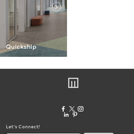
link
Quickship
Let's Connect!