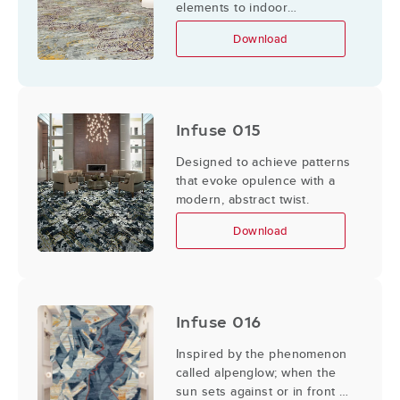
elements to indoor
applications.
Download
Infuse 015
Designed to achieve patterns
that evoke opulence with a
modern, abstract twist.
Download
Infuse 016
Inspired by the phenomenon
called alpenglow; when the
sun sets against or in front of