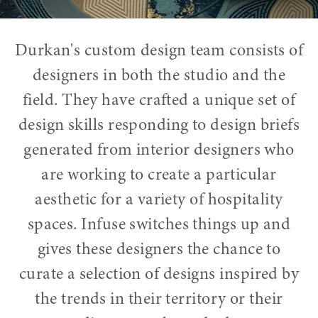
Durkan's custom design team consists of
designers in both the studio and the
field. They have crafted a unique set of
design skills responding to design briefs
generated from interior designers who
are working to create a particular
aesthetic for a variety of hospitality
spaces. Infuse switches things up and
gives these designers the chance to
curate a selection of designs inspired by
the trends in their territory or their