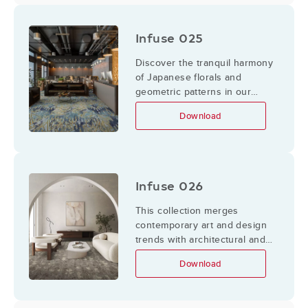
color and texture.
Infuse 025
Discover the tranquil harmony
of Japanese florals and
geometric patterns in our
Infuse 025 collection.
Download
Infuse 026
This collection merges
contemporary art and design
trends with architectural and
sculptural forms,
Download
complemented by organic,
meandering lines found within
nature. Inspired by dynamic