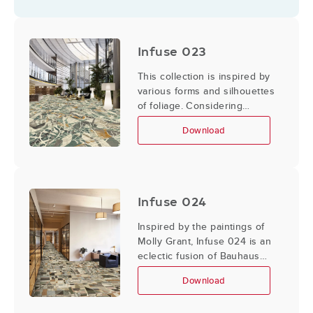
disrupt this fluidity. The
integration of these elements
creates a juxtaposition
Infuse 023
between the organic and
geometric; beauty in
This collection is inspired by
imperfection.
various forms and silhouettes
of foliage. Considering
shadow, negative space, and
Download
transparency, the following
designs bring elements of the
outdoors in.
Infuse 024
Inspired by the paintings of
Molly Grant, Infuse 024 is an
eclectic fusion of Bauhaus
and mid-century modern
Download
elements combined with a
contemporary handling of