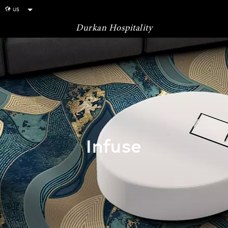
US
globe
Durkan Hospitality
Infuse