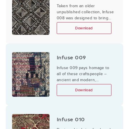
Taken from an older
unpublished collection, Infuse
008 was designed to bring
parts of it back to life by
Download
adding textures and updating
the color palate.
Infuse 009
Infuse 009 pays homage to
all of these craftspeople –
ancient and modern,
anonymous or famous.
Download
Infuse 010