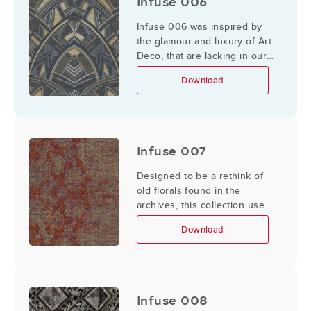
Infuse 006
Infuse 006 was inspired by
the glamour and luxury of Art
Deco, that are lacking in our
daily life.
Download
Infuse 007
Designed to be a rethink of
old florals found in the
archives, this collection uses
geometrics to create a
Download
simplified/updated take on
florals.
Infuse 008