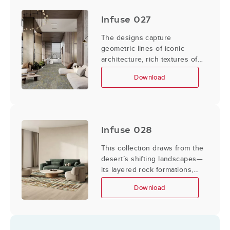
shape and form, the designs
embody a modern sensibility.
Infuse 027
The designs capture
geometric lines of iconic
architecture, rich textures of
Art Deco, and glamour of
Download
vintage fashion, while
incorporating sleek, minimalist
elements of contemporary
city life.
Infuse 028
This collection draws from the
desert’s shifting landscapes—
its layered rock formations,
the varied surfaces of cacti
Download
and their blooms, and the
windswept lines etched into
sand.