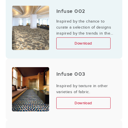
Infuse 002
Inspired by the chance to
curate a selection of designs
inspired by the trends in the
designer's territory or their
Download
surroundings, travels, and
adventures.
Infuse 003
Inspired by texture in other
varieties of fabric.
Download