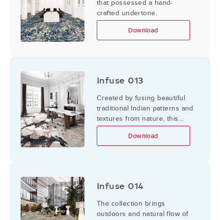
that possessed a hand-
crafted undertone.
Download
Infuse 013
Created by fusing beautiful
traditional Indian patterns and
textures from nature, this
Infuse collection explores
Download
intricacies in details, and
layers them to mimic the
different layers of culture.
Infuse 014
The collection brings
outdoors and natural flow of