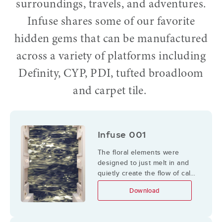
surroundings, travels, and adventures.
Infuse shares some of our favorite
hidden gems that can be manufactured
across a variety of platforms including
Definity, CYP, PDI, tufted broadloom
and carpet tile.
Infuse 001
The floral elements were
designed to just melt in and
quietly create the flow of calm
movement with some
Download
surprises to look for
underneath.