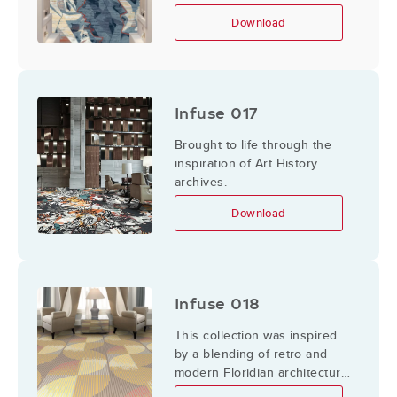
the mountains so that the
Download
mountains glow pinks, golds,
and blue. The angles of rocks
and trees are illuminated
bright with reds and golds
contrasted by shadows of
Infuse 017
hard angles of deep blues.
Brought to life through the
inspiration of Art History
archives.
Download
Infuse 018
This collection was inspired
by a blending of retro and
modern Floridian architecture,
patterning, and color.