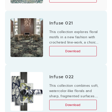
to form a luxurious group of
designs
Infuse 021
This collection explores floral
motifs in a new fashion with
crocheted line-work, a choice
that maximizes textural
Download
illusion by its delicate
complexity while
complementing an already
textural platform such as
Definity.
Infuse 022
This collection combines soft,
watercolor-like florals and
sharp, fragmented surfaces.
The orchids symbolize
Download
elegance and beauty, while
the harsh shapes and angles