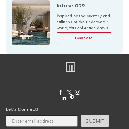
Infuse 029
Inspired by the mystery and
stillness of the underwater
world, this collection draws
from water bodies and the
Download
elements they hold, creating a
fluid dialogue between the
ocean’s abundance of
textures and shapes and the
indoor environment.
Let's Connect!
SUBMIT