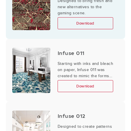
Designed to bring fresh and
new alternatives to the
gaming scene.
Download
Infuse 011
Starting with inks and bleach
on paper, Infuse 011 was
created to mimic the forms
and color in the ocean.
Download
Infuse 012
Designed to create patterns