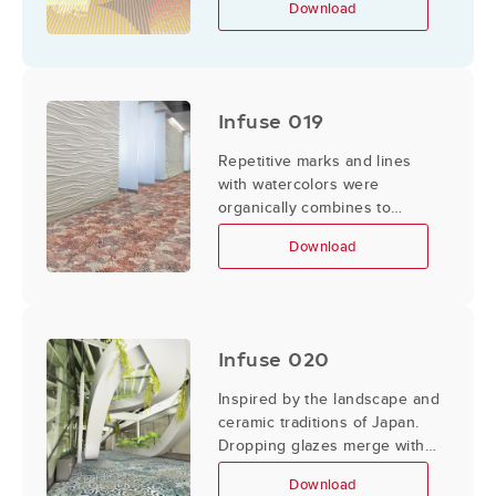
Download
Infuse 019
Repetitive marks and lines
with watercolors were
organically combines to
create designs that could feel
Download
imperfect and hand made.
Infuse 020
Inspired by the landscape and
ceramic traditions of Japan.
Dropping glazes merge with
abstracted floral elements and
Download
concentric geometric shapes