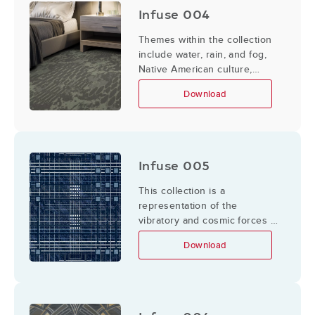
Infuse 004
Themes within the collection
include water, rain, and fog,
Native American culture,
canoes and rivers.
Download
Infuse 005
This collection is a
representation of the
vibratory and cosmic forces in
the Universe abroad and
Download
within us.