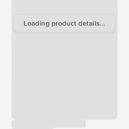
Loading product details...