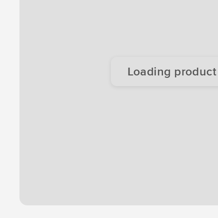
Loading product d