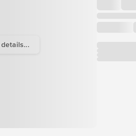
etails...