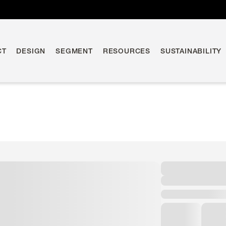
CT
DESIGN
SEGMENT
RESOURCES
SUSTAINABILITY