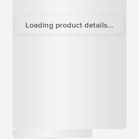
Loading product details...