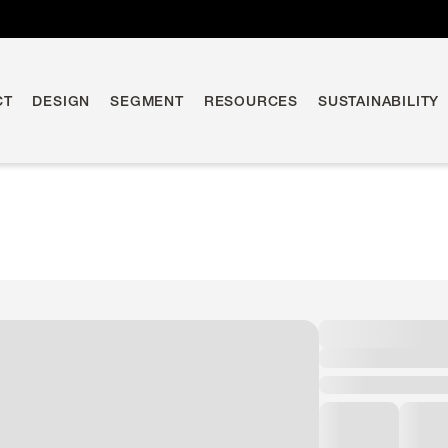
CT
DESIGN
SEGMENT
RESOURCES
SUSTAINABILITY