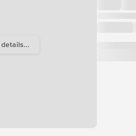
etails...