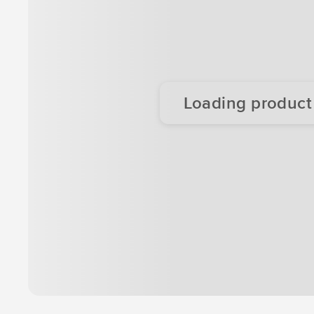
Loading product d