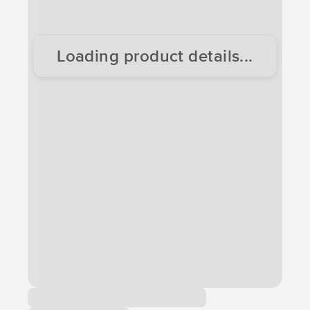
Loading product details...